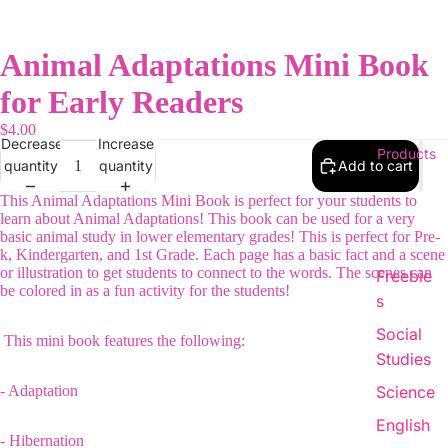
Animal Adaptations Mini Book
for Early Readers
$4.00
Decrease
Increase
Products
quantity
quantity
Add to cart
This Animal Adaptations Mini Book is perfect for your students to
learn about Animal Adaptations! This book can be used for a very
basic animal study in lower elementary grades! This is perfect for Pre-
k, Kindergarten, and 1st Grade. Each page has a basic fact and a scene
or illustration to get students to connect to the words. The scenes can
Freebie
be colored in as a fun activity for the students!
s
Social
This mini book features the following:
Studies
- Adaptation
Science
English
- Hibernation