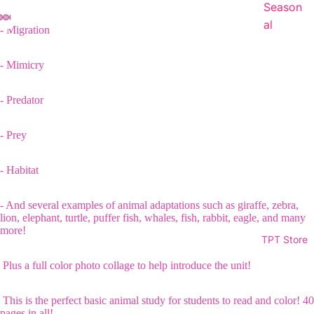
Season
al
- Migration
- Mimicry
- Predator
- Prey
- Habitat
- And several examples of animal adaptations such as giraffe, zebra,
lion, elephant, turtle, puffer fish, whales, fish, rabbit, eagle, and many
more!
TPT Store
Plus a full color photo collage to help introduce the unit!
This is the perfect basic animal study for students to read and color! 40
pages in all!