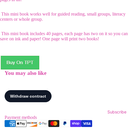
This mini book works well for guided reading, small groups, literacy
centers or whole group.
This mini book includes 40 pages, each page has two on it so you can
save on ink and paper! One page will print two books!
You may also like
Subscribe
Payment methods