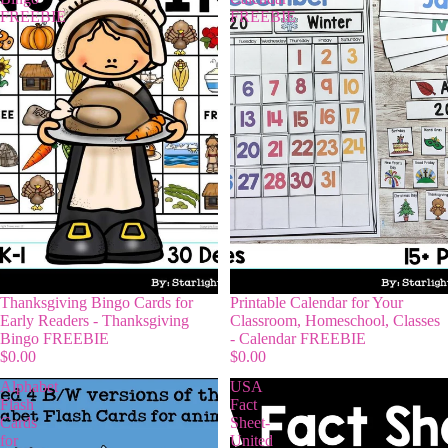
FREEBIE
FREEBIE
Thanksgiving Bingo Cards for
Printable Calendar for Your
Early Readers - Thanksgiving
Classroom, Homeschool, Classes
Bingo FREEBIE
- Calendar FREEBIE
$0.00
$0.00
Alphabet
USA
Flash
Fact
Cards
Sheet-
for
United