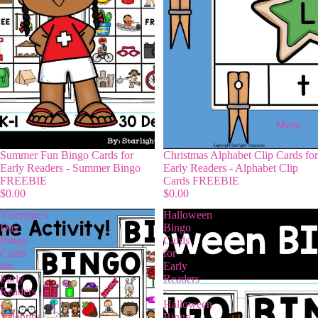
More
Summer Fun Bingo Cards for
Christmas Alphabet Clip Cards for
Early Readers - Summer Bingo
Early Readers - Alphabet Clip
FREEBIE
Cards FREEBIE
$0.00
$0.00
Valentine's
Halloween
Day
Bingo
Bingo
Cards
Cards
for
for
Early
Early
Readers
Readers
-
-
Halloween
Valentine
Bingo