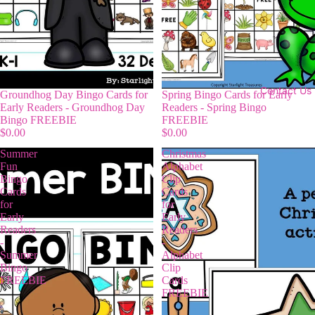
Contact Us
Groundhog Day Bingo Cards for
Spring Bingo Cards for Early
Early Readers - Groundhog Day
Readers - Spring Bingo
Bingo FREEBIE
FREEBIE
$0.00
$0.00
Summer
Christmas
Fun
Alphabet
Bingo
Clip
Cards
Cards
for
for
Early
Early
Readers
Readers
-
-
Summer
Alphabet
Bingo
Clip
FREEBIE
Cards
FREEBIE