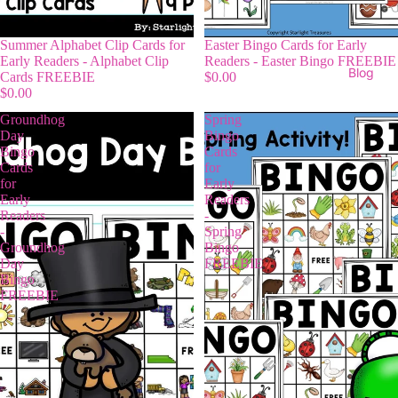
Summer Alphabet Clip Cards for
Easter Bingo Cards for Early
Early Readers - Alphabet Clip
Readers - Easter Bingo FREEBIE
Blog
Cards FREEBIE
$0.00
$0.00
Groundhog
Spring
Day
Bingo
Bingo
Cards
Cards
for
for
Early
Early
Readers
Readers
-
-
Spring
Groundhog
Bingo
Day
FREEBIE
Bingo
FREEBIE