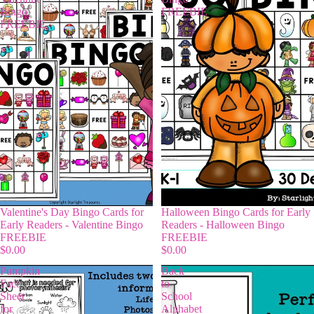
Bingo
FREEBIE
FREEBIE
Valentine's Day Bingo Cards for
Halloween Bingo Cards for Early
Early Readers - Valentine Bingo
Readers - Halloween Bingo
FREEBIE
FREEBIE
$0.00
$0.00
Pumpkin
Back
Fact
to
Sheet
School
for
Alphabet