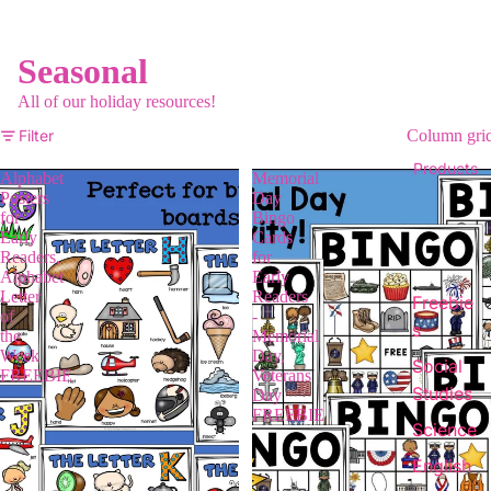
Seasonal
All of our holiday resources!
Filter
Column gri
Products
Alphabet
Memorial
Posters
Day
for
Bingo
Early
Cards
Readers,
for
Alphabet
Early
Letter
Readers
Freebie
of
-
s
the
Memorial
Week
Day,
Social
FREEBIE
Veterans
Studies
Day
FREEBIE
Science
English