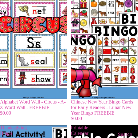
Z
Readers
Word
-
Wall
Lunar
-
New
FREEBIE
Year
Bingo
FREEBIE
Alphabet Word Wall - Circus - A-
Chinese New Year Bingo Cards
Z Word Wall - FREEBIE
for Early Readers - Lunar New
$0.00
Year Bingo FREEBIE
$0.00
Thanksgiving
Printable
Bingo
Calendar
Search