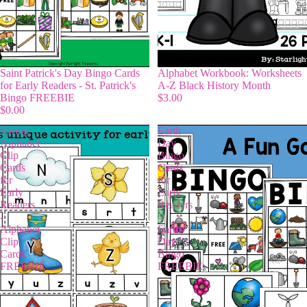
Saint Patrick's Day Bingo Cards
Alphabet Workbook: Worksheets
for Early Readers - St. Patrick's
A-Z Black History Month
Bingo FREEBIE
$3.00
$0.00
Spring
Earth
Alphabet
Day
Clip
Bingo
Cards
Cards
for
for
Early
Early
Readers
Readers
-
-
Alphabet
Earth
Clip
Day
Cards
Bingo
FREEBIE
FREEBIE