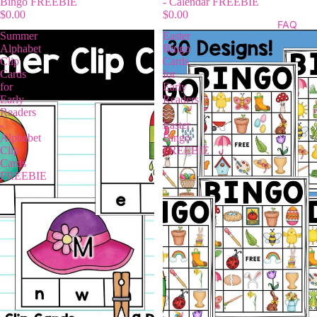
Bingo FREEBIE
- Calendar FREEBIE
$0.00
$0.00
FAQ
Summer
Easter
Alphabet
Bingo
Clip
Cards
Cards
for
for
Early
Early
Readers
Readers
-
-
Easter
Alphabet
Bingo
Clip
FREEBIE
Cards
FREEBIE