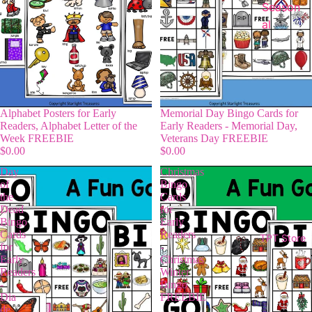
Season
al
Alphabet Posters for Early
Memorial Day Bingo Cards for
Readers, Alphabet Letter of the
Early Readers - Memorial Day,
Week FREEBIE
Veterans Day FREEBIE
$0.00
$0.00
Day
Christmas
of
Bingo
the
Cards
Dead
for
Bingo
Early
Cards
Readers
TPT Store
for
-
Early
Christmas
Readers
Winter
-
Bingo
Dia
FREEBIE
de