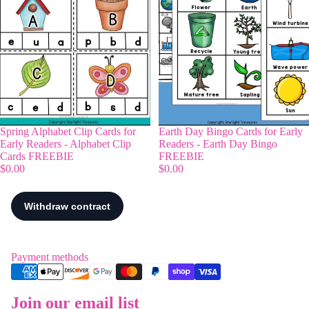
Spring Alphabet Clip Cards for
Earth Day Bingo Cards for Early
Early Readers - Alphabet Clip
Readers - Earth Day Bingo
Cards FREEBIE
FREEBIE
$0.00
$0.00
Payment methods
Join our email list
Refund policy