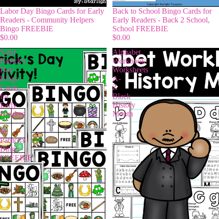
Labor Day Bingo Cards for Early
Back to School Bingo Cards for
Readers - Community Helpers
Early Readers - Back 2 School,
Bingo FREEBIE
School FREEBIE
$0.00
$0.00
Saint
Alphabet
Patrick's
Workbook:
Day
Worksheets
Bingo
A-
Cards
Z
for
Black
Early
History
Readers
Month
-
St.
Patrick's
Bingo
FREEBIE