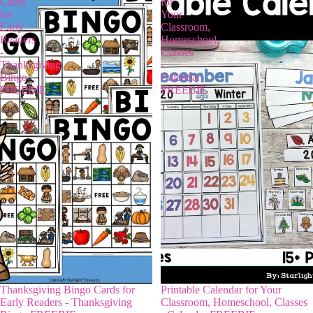
Cards
for
for
Your
Early
Classroom,
Readers
Homeschool,
-
Classes
Thanksgiving
-
Bingo
Calendar
FREEBIE
FREEBIE
Thanksgiving Bingo Cards for
Printable Calendar for Your
Early Readers - Thanksgiving
Classroom, Homeschool, Classes