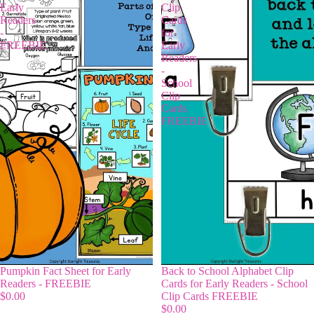
Early
Clip
Readers
Cards
-
for
FREEBIE
Early
Readers
-
School
Clip
Cards
FREEBIE
Pumpkin Fact Sheet for Early
Back to School Alphabet Clip
Readers - FREEBIE
Cards for Early Readers - School
$0.00
Clip Cards FREEBIE
$0.00