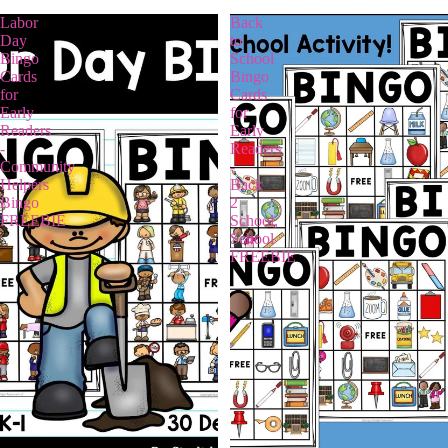
Labor
Back
Day
to
Bingo
School
Cards
Bingo
for
Cards
Early
for
Readers
Early
-
Readers
Community
-
Helpers
Back
Bingo
2
FREEBIE
School,
School
FREEBIE