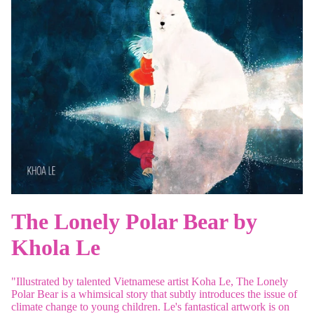
The Lonely Polar Bear by
Khola Le
"Illustrated by talented Vietnamese artist Koha Le,
The Lonely
Polar Bear
is a whimsical story that subtly introduces the issue of
climate change to young children. Le's fantastical artwork is on