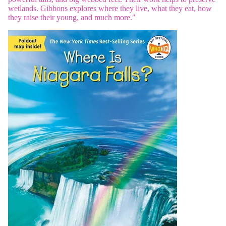
wetlands. Gibbons explores where they live, what they eat, how
they raise their young, and much more."