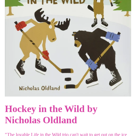
Hockey in the Wild by
Nicholas Oldland
"The lovable Life in the Wild trio can't wait to get out on the ice