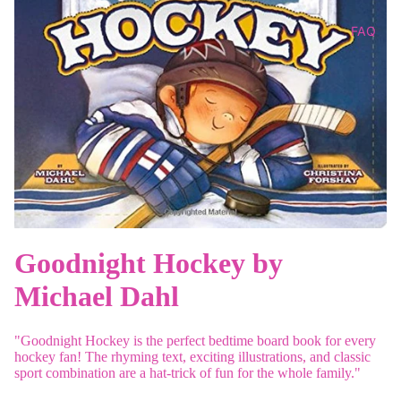
FAQ
Goodnight Hockey by
Michael Dahl
"Goodnight Hockey is the perfect bedtime board book for every
hockey fan! The rhyming text, exciting illustrations, and classic
sport combination are a hat-trick of fun for the whole family."