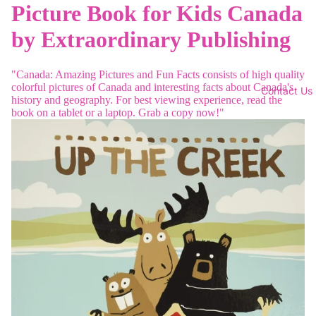
Picture Book for Kids Canada
by Extraordinary Publishing
"Canada: Amazing Pictures and Fun Facts consists of high quality
colorful pictures of Canada and interesting facts about Canada's
Contact Us
history and geography. For best viewing experience, read the
book on a tablet or a laptop. Grab a copy now!"