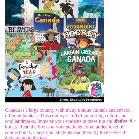
Canada is a large country with many unique animals and several
different habitats. This country is full of interesting culture and
Subscribe
cool landmarks. Immerse your students in these fun children's
books. Read the books to your students for an added level of
connection. Or have your students read them by themselves if
they are up to the task.