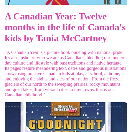
A Canadian Year: Twelve
months in the life of Canada's
kids
by Tania McCartney
"
A Canadian Year
is a picture book bursting with national pride.
It's a snapshot of who we are as Canadians, blending our modern-
day culture and lifestyle with past traditions and native heritage.
Its pages feature meandering text, dates and gorgeous illustrations
showcasing our five Canadian kids at play, at school, at home,
and enjoying the sights and sites of our nation. From the frozen
glaciers of our north to the sweeping prairies, rocky mountains
and great lakes, from vibrant cities to tiny towns, this is our
Canadian childhood."