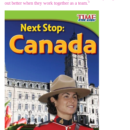
out better when they work together as a team."