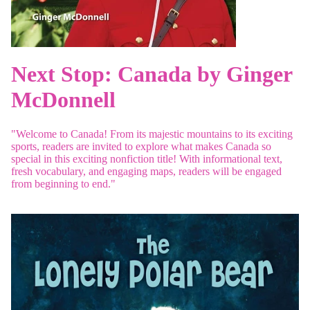
Next Stop: Canada by Ginger
McDonnell
"Welcome to Canada! From its majestic mountains to its exciting
sports, readers are invited to explore what makes Canada so
special in this exciting nonfiction title! With informational text,
fresh vocabulary, and engaging maps, readers will be engaged
from beginning to end."