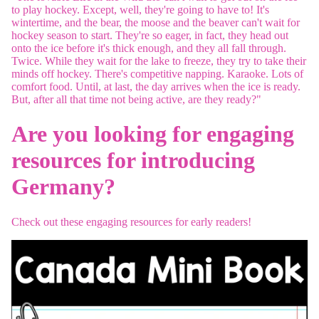
to play hockey. Except, well, they're going to have to! It's
wintertime, and the bear, the moose and the beaver can't wait for
hockey season to start. They're so eager, in fact, they head out
onto the ice before it's thick enough, and they all fall through.
Twice. While they wait for the lake to freeze, they try to take their
minds off hockey. There's competitive napping. Karaoke. Lots of
comfort food. Until, at last, the day arrives when the ice is ready.
But, after all that time not being active, are they ready?"
Are you looking for engaging
resources for introducing
Germany?
Check out these engaging resources for early readers!