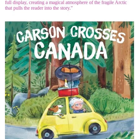
full display, creating a magical atmosphere of the fragile Arctic
that pulls the reader into the story."