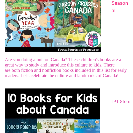
Season
al
Are you doing a unit on Canada? These children's books are a
great way to study and introduce this culture to kids. There
are
both fiction and nonfiction books included in this list for early
readers.
Let's celebrate the culture and landmarks of Canada!
TPT Store