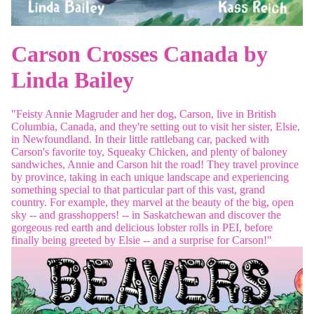
Carson Crosses Canada by
Linda Bailey
"Feisty Annie Magruder and her dog, Carson, live in British
Columbia, Canada, and they're setting out to visit her sister, Elsie,
in Newfoundland. In their little rattlebang car, packed with
Carson's favorite toy, Squeaky Chicken, and plenty of baloney
sandwiches, Annie and Carson hit the road! They travel province
by province, taking in each unique landscape and experiencing
something special to that particular part of this vast, grand
country. For example, they marvel at the beauty of the big, open
sky -- and grasshoppers! -- in Saskatchewan and discover the
gorgeous red earth and delicious lobster rolls in PEI, before
finally being greeted by Elsie -- and a surprise for Carson!"