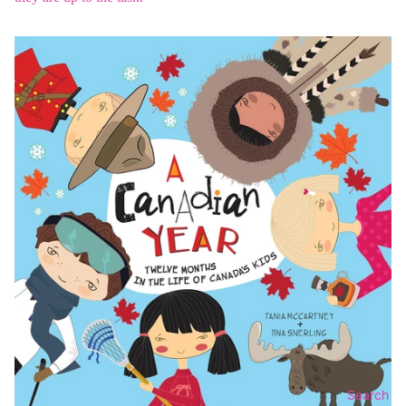
Search