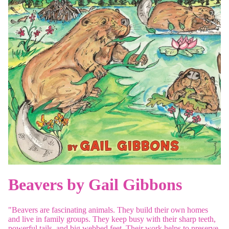
Beavers by Gail Gibbons
"Beavers are fascinating animals. They build their own homes
and live in family groups. They keep busy with their sharp teeth,
powerful tails, and big webbed feet. Their work helps to preserve