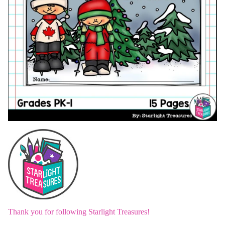
Thank you for following Starlight Treasures!