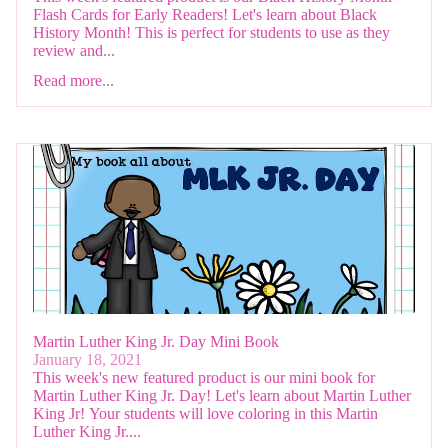
Flash Cards for Early Readers! Let's learn about Black
History Month! This is perfect for students to use as they
review and...
Read more...
Martin Luther King Jr. Day Mini Book
January 18, 2021
This week's new featured product is our mini book for
Martin Luther King Jr. Day! Let's learn about Martin Luther
King Jr! Your students will love coloring in this Martin
Luther King Jr....