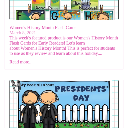
Women's History Month Flash Cards
March 8, 2021
This week's featured product is our Women's History Month
Flash Cards for Early Readers! Let's learn
about Women's History Month! This is perfect for students
to use as they review and learn about this holiday....
Read more...