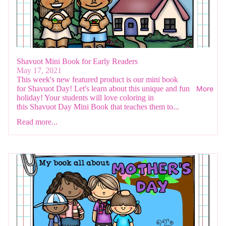
Shavuot Mini Book for Early Readers
May 17, 2021
This week's new featured product is our mini book
for Shavuot Day! Let's learn about this unique and fun
More
holiday! Your students will love coloring in
this Shavuot Day Mini Book that teaches them to...
Read more...