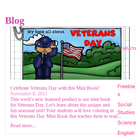
Blog
Products
Freebie
Celebrate Veterans Day with this Mini Book!
s
November 8, 2021
This week's new featured product is our mini book
Social
for Veterans Day. Let's learn about this unique and
fun seasonal unit! Your students will love coloring in
Studies
this Veterans Day Mini Book that teaches them to read...
Science
Read more...
English