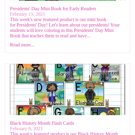
Presidents' Day Mini Book for Early Readers
February 15, 2021
This week's new featured product is our mini book
for Presidents' Day! Let's learn about our presidents! Your
students will love coloring in this Presidents' Day Mini
Book that teaches them to read and have...
Read more...
Black History Month Flash Cards
February 8, 2021
This week's featured product is our Black History Month