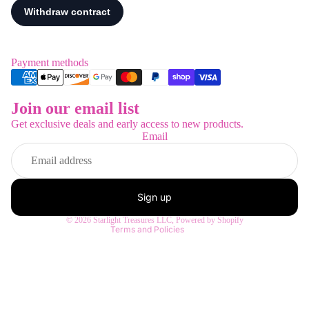
Payment methods
Join our email list
Refund policy
Get exclusive deals and early access to new products.
Privacy policy
Email
Terms of service
Shipping policy
Contact information
Sign up
Legal notice
© 2026
Starlight Treasures LLC
,
Powered by Shopify
Terms and Policies