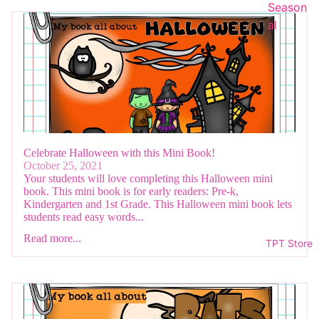
Season
al
Celebrate Halloween with this Mini Book!
October 25, 2021
Your students will love completing this Halloween mini
book. This mini book is for early readers: Pre-k,
Kindergarten and 1st Grade. This Halloween mini book lets
students read easy words...
Read more...
TPT Store