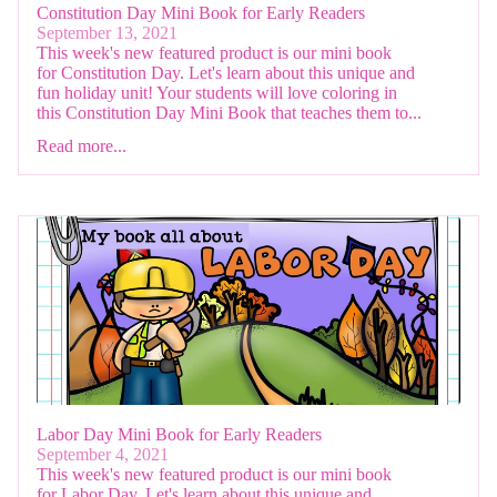
Constitution Day Mini Book for Early Readers
September 13, 2021
This week's new featured product is our mini book
for Constitution Day. Let's learn about this unique and
fun holiday unit! Your students will love coloring in
this Constitution Day Mini Book that teaches them to...
Read more...
Labor Day Mini Book for Early Readers
September 4, 2021
This week's new featured product is our mini book
for Labor Day. Let's learn about this unique and