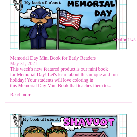
Contact Us
Memorial Day Mini Book for Early Readers
May 31, 2021
This week's new featured product is our mini book
for Memorial Day! Let's learn about this unique and fun
holiday! Your students will love coloring in
this Memorial Day Mini Book that teaches them to...
Read more...