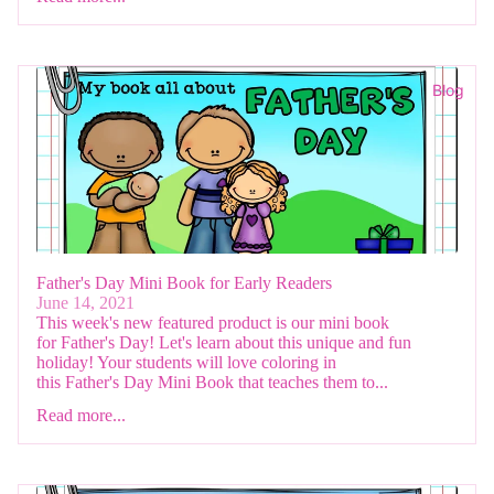
Blog
Father's Day Mini Book for Early Readers
June 14, 2021
This week's new featured product is our mini book
for Father's Day! Let's learn about this unique and fun
holiday! Your students will love coloring in
this Father's Day Mini Book that teaches them to...
Read more...