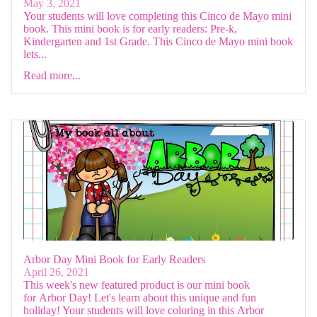
May 3, 2021
Your students will love completing this Cinco de Mayo mini
book. This mini book is for early readers: Pre-k,
Kindergarten and 1st Grade. This Cinco de Mayo mini book
lets...
Read more...
Arbor Day Mini Book for Early Readers
April 26, 2021
This week's new featured product is our mini book
for Arbor Day! Let's learn about this unique and fun
holiday! Your students will love coloring in this Arbor