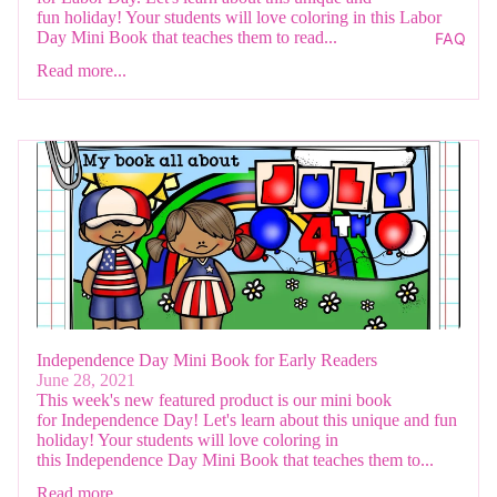
fun holiday! Your students will love coloring in this Labor
Day Mini Book that teaches them to read...
FAQ
Read more...
Independence Day Mini Book for Early Readers
June 28, 2021
This week's new featured product is our mini book
for Independence Day! Let's learn about this unique and fun
holiday! Your students will love coloring in
this Independence Day Mini Book that teaches them to...
Read more...