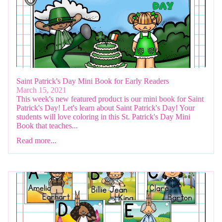
Saint Patrick's Day Mini Book for Early Readers
March 15, 2021
This week's new featured product is our mini book for Saint
Patrick's Day! Let's learn about Saint Patrick's Day! Your
students will love coloring in this St. Patrick's Day Mini
Book that teaches...
Read more...