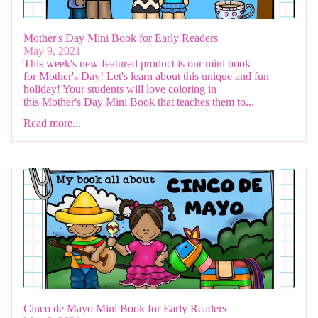
Mother's Day Mini Book for Early Readers
May 9, 2021
This week's new featured product is our mini book
for Mother's Day! Let's learn about this unique and fun
holiday! Your students will love coloring in
this Mother's Day Mini Book that teaches them to...
Read more...
Cinco de Mayo Mini Book for Early Readers