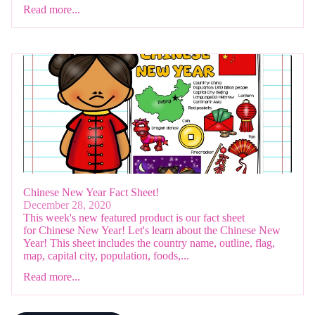
Read more...
Chinese New Year Fact Sheet!
December 28, 2020
This week's new featured product is our fact sheet
for Chinese New Year! Let's learn about the Chinese New
Year! This sheet includes the country name, outline, flag,
map, capital city, population, foods,...
Read more...