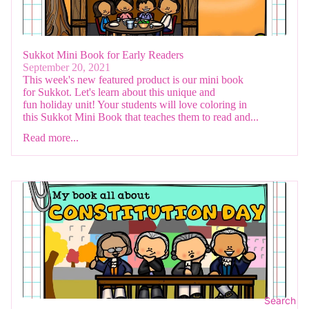
Sukkot Mini Book for Early Readers
September 20, 2021
This week's new featured product is our mini book
for Sukkot. Let's learn about this unique and
fun holiday unit! Your students will love coloring in
this Sukkot Mini Book that teaches them to read and...
Read more...
Search