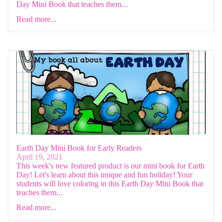
Day Mini Book that teaches them...
Read more...
Earth Day Mini Book for Early Readers
April 19, 2021
This week's new featured product is our mini book for Earth
Day! Let's learn about this unique and fun holiday! Your
students will love coloring in this Earth Day Mini Book that
teaches them...
Read more...