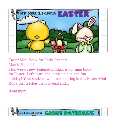
Easter Mini Book for Early Readers
March 29, 2021
This week's new featured product is our mini book
for Easter! Let's learn about this unique and fun
holiday! Your students will love coloring in this Easter Mini
Book that teaches them to read and...
Read more...