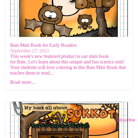
Bats Mini Book for Early Readers
September 27, 2021
This week's new featured product is our mini book
for Bats. Let's learn about this unique and fun science unit!
Your students will love coloring in this Bats Mini Book that
teaches them to read...
Read more...
Subscribe