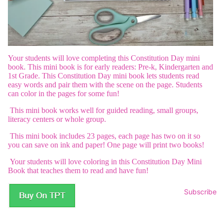
Your students will love completing this Constitution Day mini
book. This mini book is for early readers: Pre-k, Kindergarten and
1st Grade. This Constitution Day mini book lets students read
easy words and pair them with the scene on the page. Students
can color in the pages for some fun!
This mini book works well for guided reading, small groups,
literacy centers or whole group.
This mini book includes 23 pages, each page has two on it so
you can save on ink and paper! One page will print two books!
Your students will love coloring in this Constitution Day Mini
Book that teaches them to read and have fun!
Subscribe