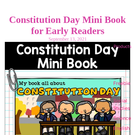
Constitution Day Mini Book
for Early Readers
September 13, 2021
Products
Freebie
s
Social
Studies
Science
English