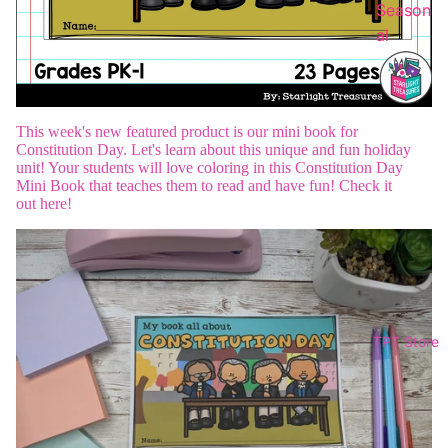
Season
al
This week's new featured product is our mini book for
Constitution Day.
Let's learn about this unique and fun holiday
unit! Your students will love coloring in this Constitution Day
Mini Book that teaches them to read and have fun! Check it
out
here
!
TPT Store