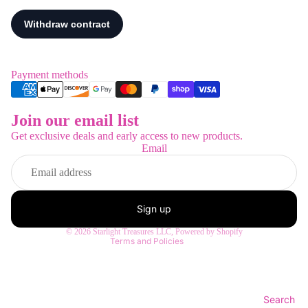
Payment methods
Join our email list
Refund policy
Get exclusive deals and early access to new products.
Privacy policy
Email
Terms of service
Shipping policy
Contact information
Sign up
Legal notice
© 2026
Starlight Treasures LLC
,
Powered by Shopify
Terms and Policies
Search