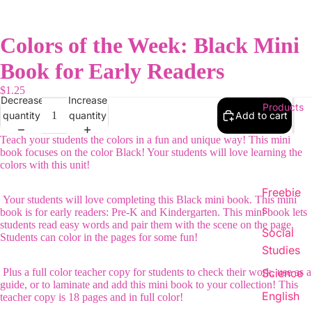
Colors of the Week: Black Mini
Book for Early Readers
$1.25
Decrease
Increase
Products
quantity
quantity
Add to cart
Teach your students the colors in a fun and unique way! This mini
book focuses on the color Black! Your students will love learning the
colors with this unit!
Freebie
Your students will love completing this Black mini book. This mini
s
book is for early readers: Pre-K and Kindergarten. This mini book lets
students read easy words and pair them with the scene on the page.
Social
Students can color in the pages for some fun!
Studies
Plus a full color teacher copy for students to check their work, use as a
Science
guide, or to laminate and add this mini book to your collection! This
English
teacher copy is 18 pages and in full color!