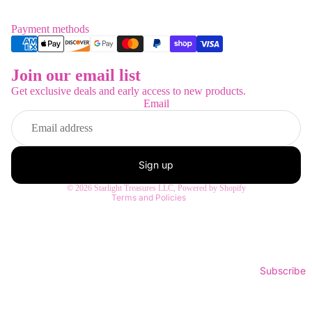
Payment methods
Join our email list
Refund policy
Get exclusive deals and early access to new products.
Privacy policy
Email
Terms of service
Shipping policy
Contact information
Sign up
Legal notice
© 2026
Starlight Treasures LLC
,
Powered by Shopify
Terms and Policies
Subscribe