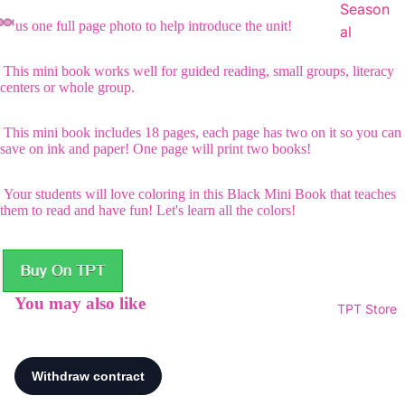
Season
Plus one full page photo to help introduce the unit!
al
This mini book works well for guided reading, small groups, literacy
centers or whole group.
This mini book includes 18 pages, each page has two on it so you can
save on ink and paper! One page will print two books!
Your students will love coloring in this Black Mini Book that teaches
them to read and have fun! Let's learn all the colors!
You may also like
TPT Store