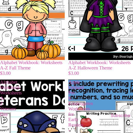
Alphabet Workbook: Worksheets
Alphabet Workbook: Worksheets
A-Z Fall Theme
A-Z Halloween Theme
$3.00
$3.00
Alphabet
Apple
Workbook:
Orchard
Worksheets
Pre-
A-
K
Z
Kindergarten
Veterans
Worksheets
Day
for
Subscribe
Early
Readers
-