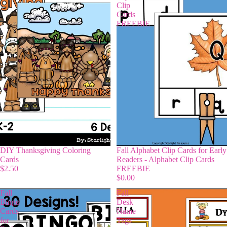
Clip
Cards
FREEBIE
DIY Thanksgiving Coloring
Fall Alphabet Clip Cards for Early
Cards
Readers - Alphabet Clip Cards
$2.50
FREEBIE
$0.00
Fall
Fall
Bingo
Desk
Cards
Name
for
Tags