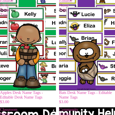
Editable
Editable
Desk
Name
Name
Tags
Tags
Apples Desk Name Tags -
Bats Desk Name Tags - Editable
Editable Desk Name Tags
Name Tags
$3.00
$3.00
Classroom
Community
Decor
Helpers