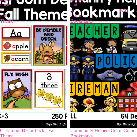
Pack
Cut
-
n'
FAQ
Fall
Color
Theme
Bookmarks
Classroom Decor Pack - Fall
Community Helpers Cut n' Color
Theme
Bookmarks