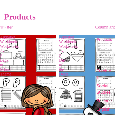
Products
Filter
Column gri
Alphabet
Alphabet
Products
Workbook:
Workbook:
Worksheets
Worksheets
A-
A-
Z
Z
Back
Day
to
of
School
the
Freebie
Theme
Dead
s
Social
Studies
Science
English