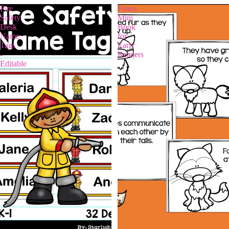
Fire
Foxes
Safety
Mini
Desk
Book
Name
for
Tags
Early
-
Readers
Editable