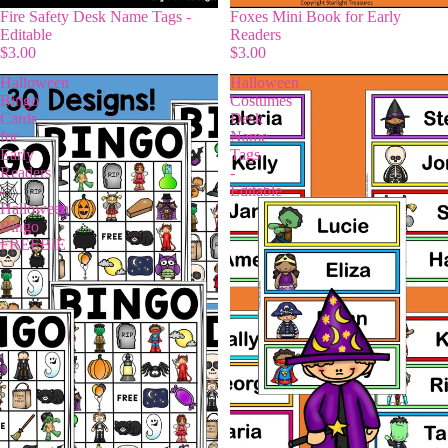
Fire Safety Desk Name Tags -
Foxes Mini Book for Early
Editable
Readers
$3.00
$3.00
Halloween
Halloween
Bingo
Costumes
Cards
Desk
for
Name
Early
Tags
Readers
-
-
Editable
Halloween
Bingo
FREEBIE