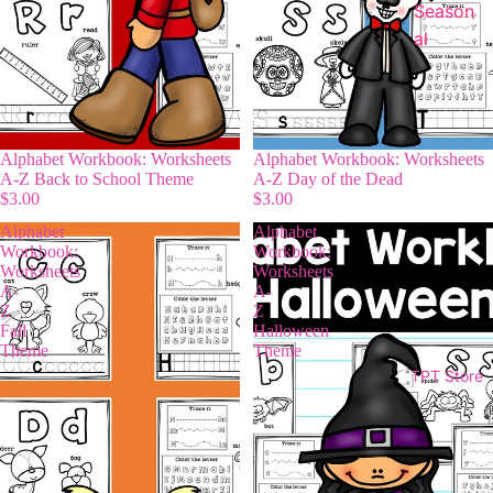
Season
al
Alphabet Workbook: Worksheets
Alphabet Workbook: Worksheets
A-Z Back to School Theme
A-Z Day of the Dead
$3.00
$3.00
Alphabet
Alphabet
Workbook:
Workbook:
Worksheets
Worksheets
A-
A-
Z
Z
Fall
Halloween
Theme
Theme
TPT Store