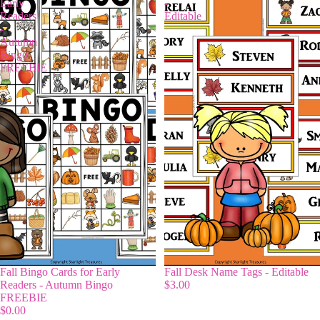
Early
-
Readers
Editable
-
Autumn
Bingo
FREEBIE
Fall Bingo Cards for Early
Fall Desk Name Tags - Editable
Readers - Autumn Bingo
$3.00
FREEBIE
$0.00