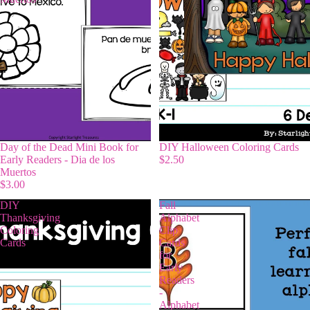
Day of the Dead Mini Book for
DIY Halloween Coloring Cards
Early Readers - Dia de los
$2.50
Muertos
$3.00
DIY
Fall
Thanksgiving
Alphabet
Coloring
Clip
Cards
Cards
for
Early
Readers
-
Alphabet