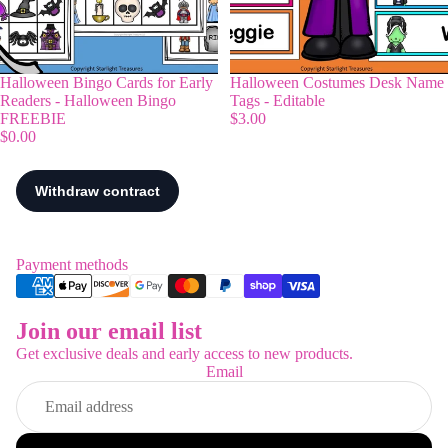
Halloween Bingo Cards for Early
Halloween Costumes Desk Name
Readers - Halloween Bingo
Tags - Editable
FREEBIE
$3.00
$0.00
Payment methods
Join our email list
Refund policy
Get exclusive deals and early access to new products.
Privacy policy
Email
Terms of service
Shipping policy
Contact information