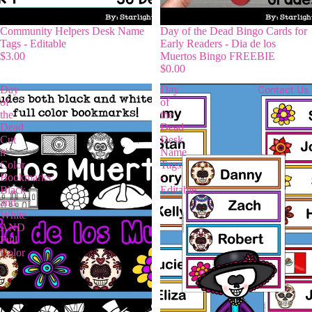
Community Helpers Desk Name
Day of the Dead Bingo Cards for
Tags - Editable
Early Readers - Dia de los
$3.00
Muertos Bingo FREEBIE
$0.00
Day
Day
Contact Us
of
of
the
the
Dead
Dead
Cut
Desk
n'
Name
Color
Tags
Bookmarks:
-
Black
Editable
and
White
AND
Full
Color