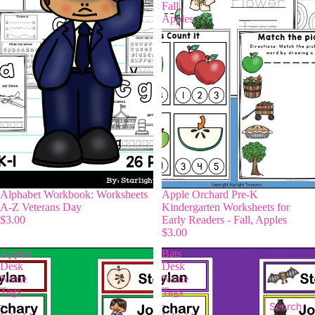
Fall,
Apples
Alphabet Workbook: Worksheets
Apple Orchard Pre-K
A-Z Veterans Day
Kindergarten Worksheets for
$3.00
Early Readers - Fall, Apples
$3.00
Apples
Bats
Desk
Desk
Name
Name
Tags
Tags
-
-
Search