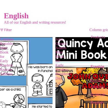
English
All of our English and writing resources!
Filter
Column gri
Products
Cristiano
John
Ronaldo
Quincy
Mini
Adams
Book
Mini
for
Book
Early
for
Readers:
Early
Freebie
Famous
Readers:
s
Athletes
Presidents'
Day
Social
Studies
Science
English