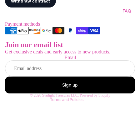
FAQ
Payment methods
Join our email list
Refund policy
Get exclusive deals and early access to new products.
Privacy policy
Email
Terms of service
Shipping policy
Contact information
Sign up
Legal notice
© 2026
Starlight Treasures LLC
,
Powered by Shopify
Terms and Policies