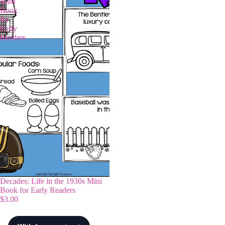
Mini
Book
for
Early
Readers
Decades: Life in the 1930s Mini
Book for Early Readers
$3.00