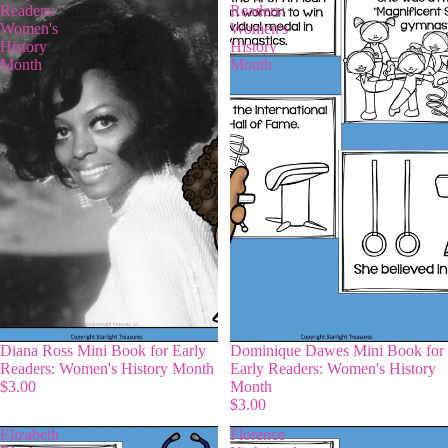
Readers:
Readers:
Women's
Women's
History
History
Month
Month
Diana Ross Mini Book for Early
Dominique Dawes Mini Book for
Readers: Women's History Month
Early Readers: Women's History
$3.00
Month
$3.00
Elizabeth
Florence