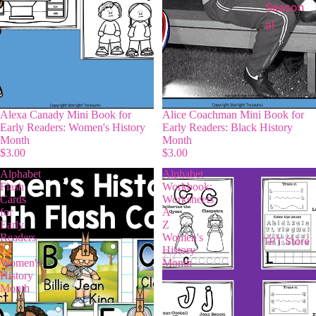
Season
al
Alexa Canady Mini Book for
Alice Coachman Mini Book for
Early Readers: Women's History
Early Readers: Black History
Month
Month
$3.00
$3.00
Alphabet
Alphabet
Flash
Workbook:
Cards
Worksheets
for
A-
Early
Z
Readers
Women's
TPT Store
-
History
Women's
Month
History
Month