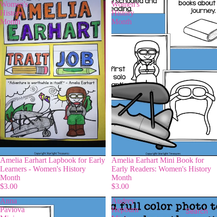
Women's
Women's
History
History
Month
Month
Amelia Earhart Lapbook for Early
Amelia Earhart Mini Book for
Learners - Women's History
Early Readers: Women's History
Month
Month
$3.00
$3.00
Anna
Audrey
Pavlova
Hepburn
Search