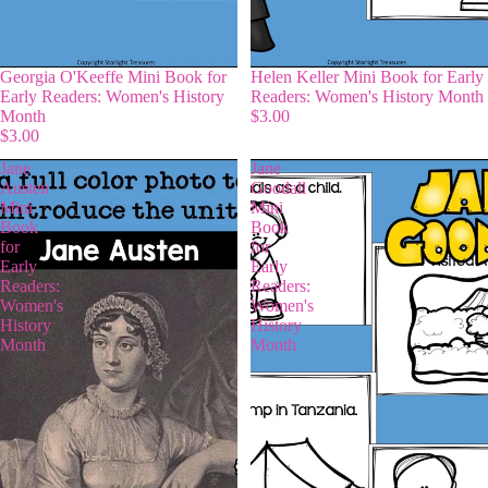
Georgia O'Keeffe Mini Book for
Helen Keller Mini Book for Early
Early Readers: Women's History
Readers: Women's History Month
Month
$3.00
$3.00
Jane
Jane
Austen
Goodall
Mini
Mini
Book
Book
for
for
Early
Early
Readers:
Readers:
Women's
Women's
History
History
Month
Month