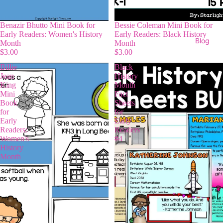
Benazir Bhutto Mini Book for
Bessie Coleman Mini Book for
Early Readers: Women's History
Early Readers: Black History
Blog
Month
Month
$3.00
$3.00
Billie
Black
Jean
History
King
Month
Mini
Fact
Book
Sheets
for
for
Early
Early
Readers:
Readers
Women's
#4
History
Month