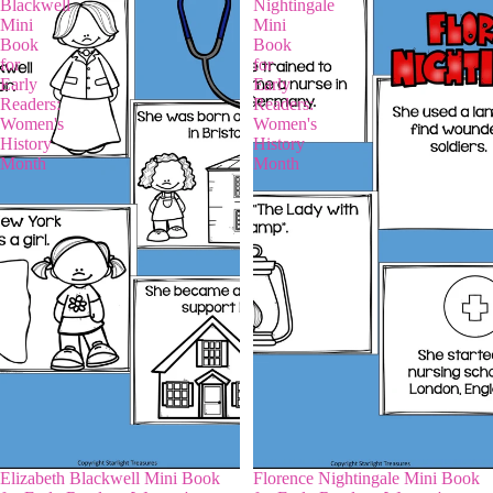
Blackwell
Nightingale
Mini
Mini
Book
Book
for
for
Early
Early
Readers:
Readers:
Women's
Women's
History
History
Month
Month
Elizabeth Blackwell Mini Book
Florence Nightingale Mini Book