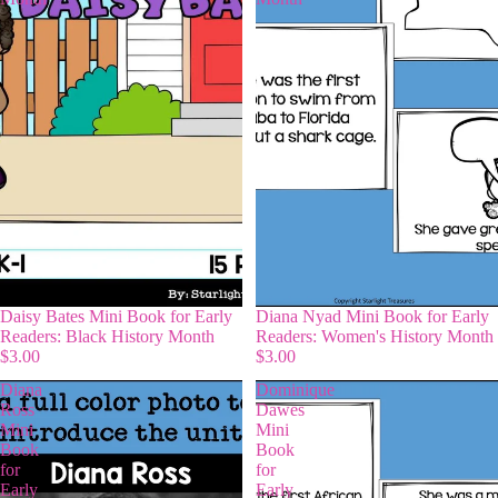
Daisy Bates Mini Book for Early
Diana Nyad Mini Book for Early
Readers: Black History Month
Readers: Women's History Month
$3.00
$3.00
Diana
Dominique
Ross
Dawes
Mini
Mini
Book
Book
for
for
Early
Early