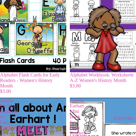
Alphabet Flash Cards for Early
Alphabet Workbook: Worksheets
Readers - Women's History
A-Z Women's History Month
Month
$3.00
$3.00
Amelia
Amelia
Earhart
Earhart
Lapbook
Mini
for
Book
Subscribe
Early
for
Learners
Early
-
Readers: