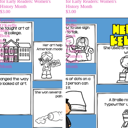
for Early Readers: Women's
for Early Readers: Women's
History Month
History Month
$3.00
$3.00
Georgia
Helen
O'Keeffe
Keller
Mini
Mini
Book
Book
for
for
Early
Early
Readers:
Readers:
Women's
Women's
History
History
Month
Month