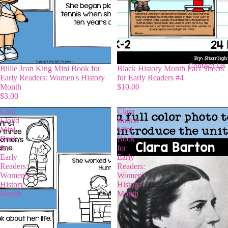
Contact Us
Billie Jean King Mini Book for
Black History Month Fact Sheets
Early Readers: Women's History
for Early Readers #4
Month
$10.00
$3.00
Carli
Clara
Lloyd
Barton
Mini
Mini
Book
Book
for
for
Early
Early
Readers:
Readers:
Women's
Women's
History
History
Month
Month