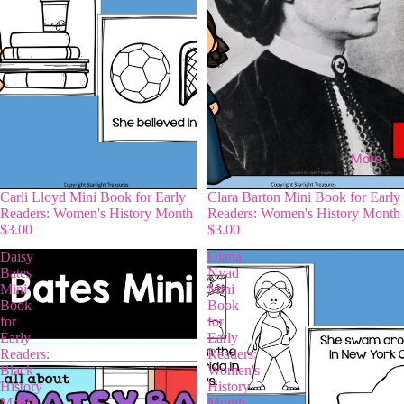
More
Carli Lloyd Mini Book for Early
Clara Barton Mini Book for Early
Readers: Women's History Month
Readers: Women's History Month
$3.00
$3.00
Daisy
Diana
Bates
Nyad
Mini
Mini
Book
Book
for
for
Early
Early
Readers:
Readers:
Black
Women's
History
History
Month
Month