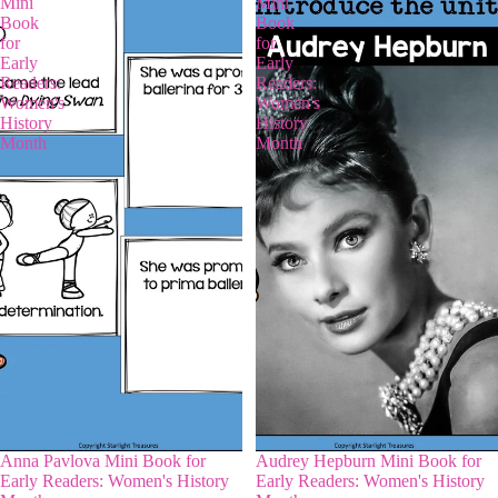
Mini
Mini
Book
Book
for
for
Early
Early
Readers:
Readers:
Women's
Women's
History
History
Month
Month
Anna Pavlova Mini Book for
Audrey Hepburn Mini Book for
Early Readers: Women's History
Early Readers: Women's History