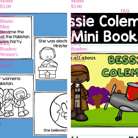
Month
Month
$3.00
$3.00
FAQ
Benazir
Bessie
Bhutto
Coleman
Mini
Mini
Book
Book
for
for
Early
Early
Readers:
Readers:
Women's
Black
History
History
Month
Month