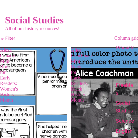
Social Studies
All of our history resources!
Filter
Column gri
Products
Alexa
Alice
Canady
Coachman
Mini
Mini
Book
Book
for
for
Early
Early
Readers:
Readers:
Freebie
Women's
Black
s
History
History
Month
Month
Social
Studies
Science
English