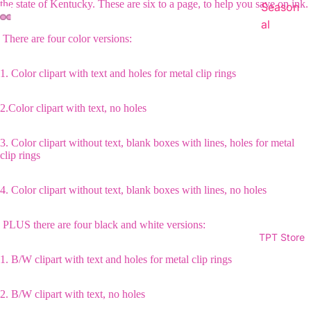
the state of Kentucky. These are six to a page, to help you save on ink.
Season
al
There are four color versions:
1. Color clipart with text and holes for metal clip rings
2.Color clipart with text, no holes
3. Color clipart without text, blank boxes with lines, holes for metal
clip rings
4. Color clipart without text, blank boxes with lines, no holes
PLUS there are four black and white versions:
TPT Store
1. B/W clipart with text and holes for metal clip rings
2. B/W clipart with text, no holes