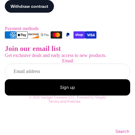
Payment methods
Join our email list
Refund policy
Get exclusive deals and early access to new products.
Privacy policy
Email
Terms of service
Shipping policy
Contact information
Sign up
Legal notice
© 2026
Starlight Treasures LLC
,
Powered by Shopify
Terms and Policies
Search