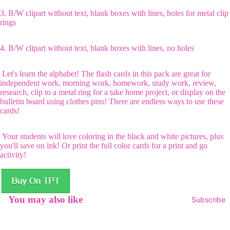
3. B/W clipart without text, blank boxes with lines, holes for metal clip
rings
4. B/W clipart without text, blank boxes with lines, no holes
Let's learn the alphabet! The flash cards in this pack are great for
independent work, morning work, homework, study work, review,
research, clip to a metal ring for a take home project, or display on the
bulletin board using clothes pins! There are endless ways to use these
cards!
Your students will love coloring in the black and white pictures, plus
you'll save on ink! Or print the full color cards for a print and go
activity!
You may also like
Subscribe