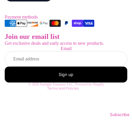
Payment methods
Join our email list
Refund policy
Get exclusive deals and early access to new products.
Privacy policy
Email
Terms of service
Shipping policy
Contact information
Sign up
Legal notice
© 2026
Starlight Treasures LLC
,
Powered by Shopify
Terms and Policies
Subscribe