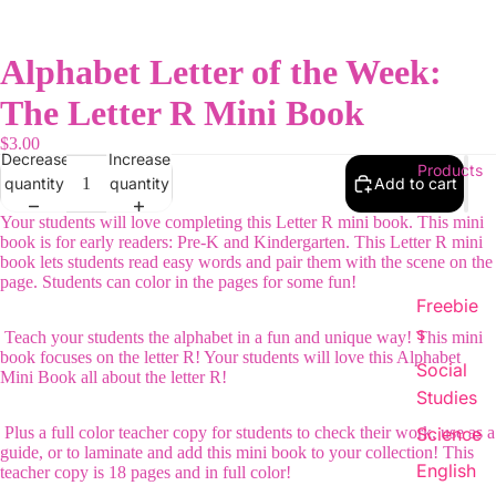
Alphabet Letter of the Week:
The Letter R Mini Book
$3.00
Decrease
Increase
Products
quantity
quantity
Add to cart
Your students will love completing this Letter R mini book. This mini
book is for early readers: Pre-K and Kindergarten. This Letter R mini
book lets students read easy words and pair them with the scene on the
page. Students can color in the pages for some fun!
Freebie
s
Teach your students the alphabet in a fun and unique way! This mini
book focuses on the letter R! Your students will love this Alphabet
Social
Mini Book all about the letter R!
Studies
Plus a full color teacher copy for students to check their work, use as a
Science
guide, or to laminate and add this mini book to your collection! This
English
teacher copy is 18 pages and in full color!