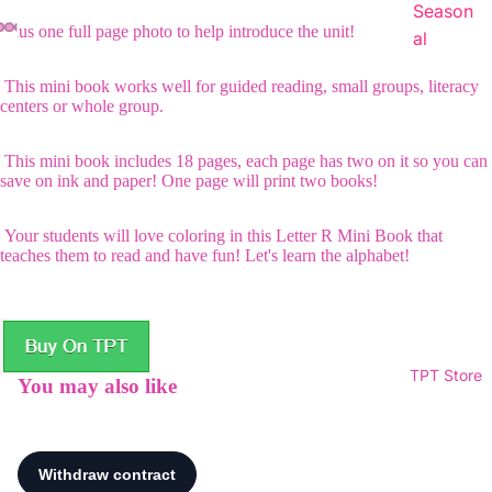
Season
Plus one full page photo to help introduce the unit!
al
This mini book works well for guided reading, small groups, literacy
centers or whole group.
This mini book includes 18 pages, each page has two on it so you can
save on ink and paper! One page will print two books!
Your students will love coloring in this Letter R Mini Book that
teaches them to read and have fun! Let's learn the alphabet!
TPT Store
You may also like