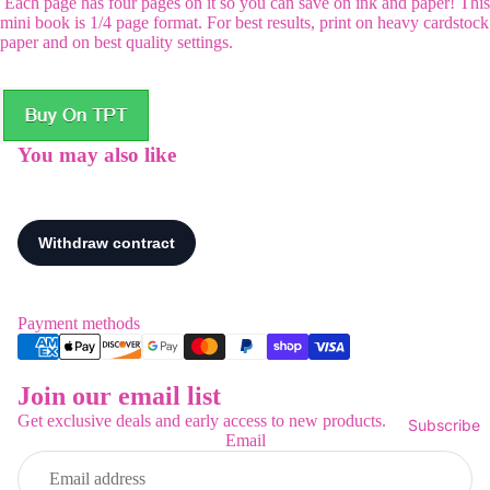
Each page has four pages on it so you can save on ink and paper! This
mini book is 1/4 page format. For best results, print on heavy cardstock
paper and on best quality settings.
You may also like
Payment methods
Join our email list
Refund policy
Get exclusive deals and early access to new products.
Subscribe
Privacy policy
Email
Terms of service
Shipping policy