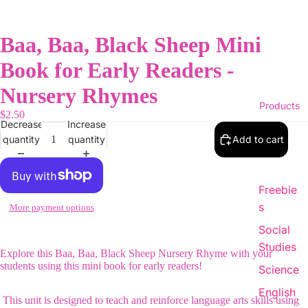
Baa, Baa, Black Sheep Mini
Book for Early Readers -
Nursery Rhymes
Products
$2.50
Decrease
Increase
quantity
quantity
Add to cart
Freebie
s
More payment options
Social
Studies
Explore this Baa, Baa, Black Sheep Nursery Rhyme with your
students using this mini book for early readers!
Science
English
This unit is designed to teach and reinforce language arts skills using