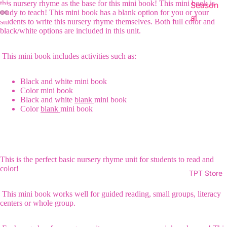
this nursery rhyme as the base for this mini book! This mini book is
Season
ready to teach! This mini book has a blank option for you or your
al
students to write this nursery rhyme themselves. Both full color and
black/white options are included in this unit.
This mini book includes activities such as:
Black and white mini book
Color mini book
Black and white
blank
mini book
Color
blank
mini book
This is the perfect basic nursery rhyme unit for students to read and
color!
TPT Store
This mini book works well for guided reading, small groups, literacy
centers or whole group.