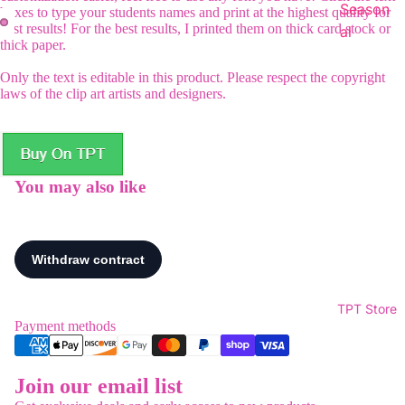
Season
boxes to type your students names and print at the highest quality for
best results! For the best results, I printed them on thick card stock or
al
thick paper.
Only the text is editable in this product. Please respect the copyright
laws of the clip art artists and designers.
You may also like
TPT Store
Payment methods
Join our email list
Refund policy