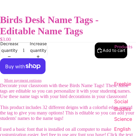
Birds Desk Name Tags -
Editable Name Tags
$3.00
Decrease
Increase
Products
quantity
quantity
Add to cart
More payment options
Freebie
Decorate your classroom with these Birds Name Tags! These name
tags are editable so you can personalize it with your students' names.
s
Use these name tags with your bird decorations in your classroom!
Social
This product includes 32 different deigns with a colorful edge around
Studies
the tag to give you many options! This is editable so you can add your
students' names to the name tags!
Science
English
I used a basic font that is installed on all computer to make
customization easier, feel free to use any font you have! Click the text