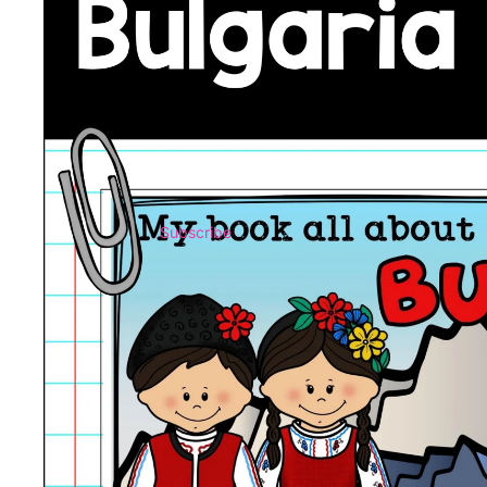
Subscribe