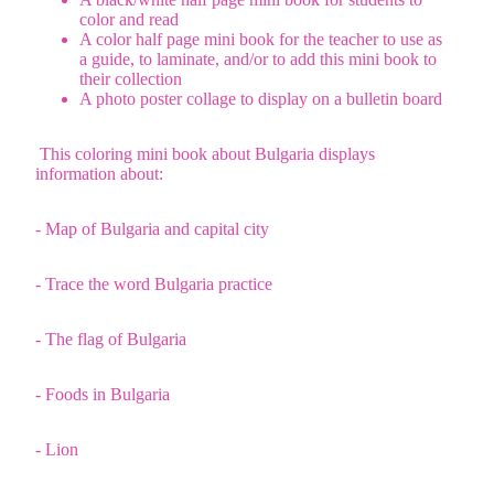
color and read
A color half page mini book for the teacher to use as
a guide, to laminate, and/or to add this mini book to
their collection
A photo poster collage to display on a bulletin board
This coloring mini book about Bulgaria displays
information about:
- Map of Bulgaria and capital city
- Trace the word Bulgaria practice
- The flag of Bulgaria
- Foods in Bulgaria
- Lion