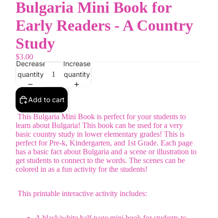
Bulgaria Mini Book for
Early Readers - A Country
Study
$3.00
Decrease
Increase
quantity
quantity
Add to cart
This Bulgaria Mini Book is perfect for your students to
learn about Bulgaria! This book can be used for a very
basic country study in lower elementary grades! This is
perfect for Pre-k, Kindergarten, and 1st Grade. Each page
has a basic fact about Bulgaria and a scene or illustration to
get students to connect to the words. The scenes can be
colored in as a fun activity for the students!
This printable interactive activity includes:
A black/white half page mini book for students to