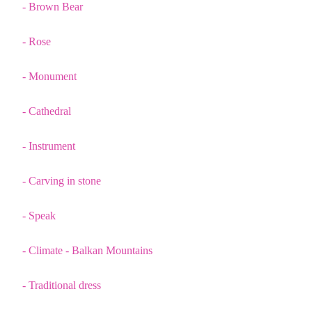
- Brown Bear
- Rose
- Monument
- Cathedral
- Instrument
- Carving in stone
- Speak
- Climate - Balkan Mountains
- Traditional dress