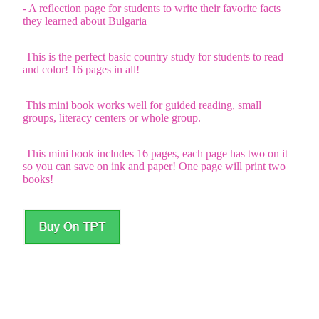
- A reflection page for students to write their favorite facts
they learned about Bulgaria
This is the perfect basic country study for students to read
and color! 16 pages in all!
This mini book works well for guided reading, small
groups, literacy centers or whole group.
This mini book includes 16 pages, each page has two on it
so you can save on ink and paper! One page will print two
books!