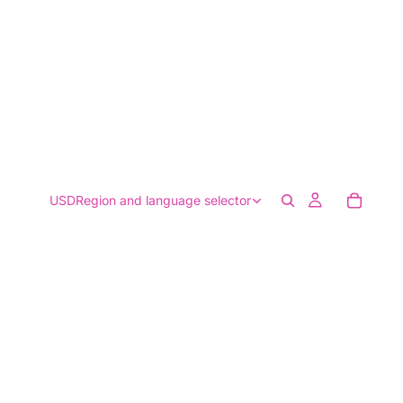
USD
Region and language selector