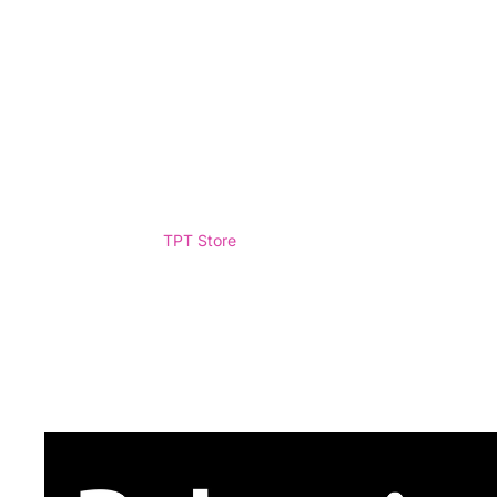
TPT Store