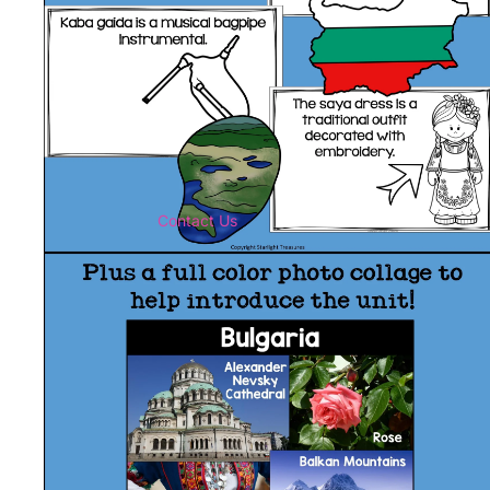
Contact Us