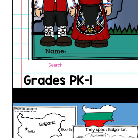
Search