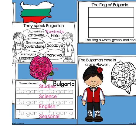
Products
Freebies
Social
Studies
Science
English
Seasonal