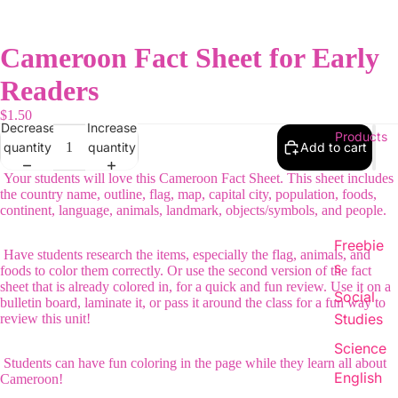
Cameroon Fact Sheet for Early
Readers
$1.50
Decrease
Increase
Products
quantity
quantity
Add to cart
Your students will love this Cameroon Fact Sheet. This sheet includes
the country name, outline, flag, map, capital city, population, foods,
continent, language, animals, landmark, objects/symbols, and people.
Freebie
Have students research the items, especially the flag, animals, and
s
foods to color them correctly. Or use the second version of the fact
sheet that is already colored in, for a quick and fun review. Use it on a
Social
bulletin board, laminate it, or pass it around the class for a fun way to
Studies
review this unit!
Science
Students can have fun coloring in the page while they learn all about
English
Cameroon!