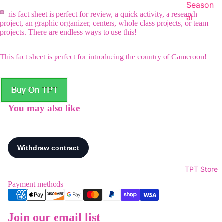
Season
This fact sheet is perfect for review, a quick activity, a research
al
project, an graphic organizer, centers, whole class projects, or team
projects. There are endless ways to use this!
This fact sheet is perfect for introducing the country of Cameroon!
You may also like
TPT Store
Payment methods
Join our email list
Refund policy