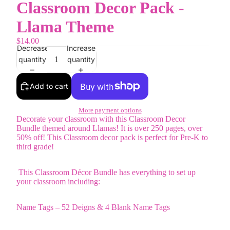
Classroom Decor Pack -
Llama Theme
$14.00
Decrease
Increase
quantity
quantity
Add to cart
More payment options
Decorate your classroom with this Classroom Decor
Bundle themed around Llamas! It is over 250 pages, over
50% off! This Classroom decor pack is perfect for Pre-K to
third grade!
This Classroom Décor Bundle has everything to set up
your classroom including:
Name Tags – 52 Deigns & 4 Blank Name Tags