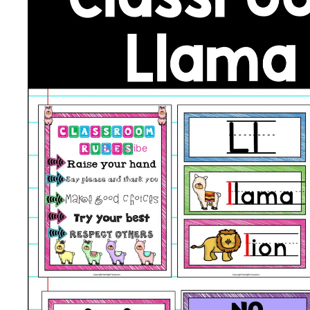
Subscribe