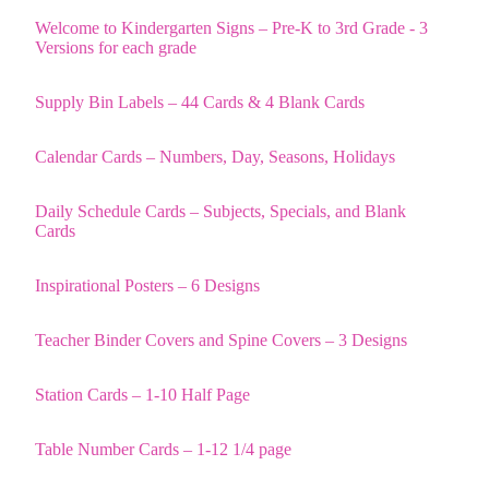
Welcome to Kindergarten Signs – Pre-K to 3rd Grade - 3
Versions for each grade
Supply Bin Labels – 44 Cards & 4 Blank Cards
Calendar Cards – Numbers, Day, Seasons, Holidays
Daily Schedule Cards – Subjects, Specials, and Blank
Cards
Inspirational Posters – 6 Designs
Teacher Binder Covers and Spine Covers – 3 Designs
Station Cards – 1-10 Half Page
Table Number Cards – 1-12 1/4 page