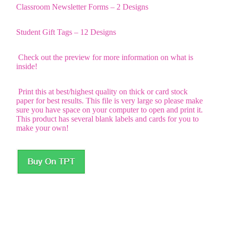
Classroom Newsletter Forms – 2 Designs
Student Gift Tags – 12 Designs
Check out the preview for more information on what is
inside!
Print this at best/highest quality on thick or card stock
paper for best results. This file is very large so please make
sure you have space on your computer to open and print it.
This product has several blank labels and cards for you to
make your own!