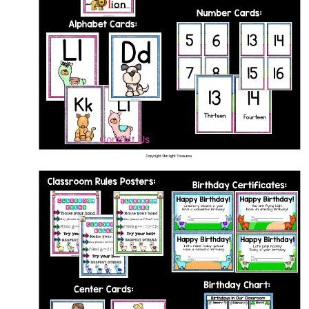
Contact Us