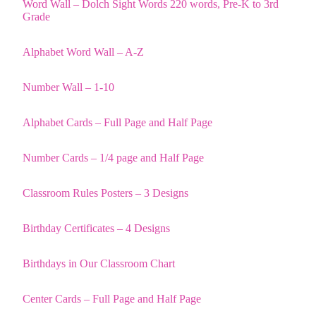
Word Wall – Dolch Sight Words 220 words, Pre-K to 3rd
Grade
Alphabet Word Wall – A-Z
Number Wall – 1-10
Alphabet Cards – Full Page and Half Page
Number Cards – 1/4 page and Half Page
Classroom Rules Posters – 3 Designs
Birthday Certificates – 4 Designs
Birthdays in Our Classroom Chart
Center Cards – Full Page and Half Page