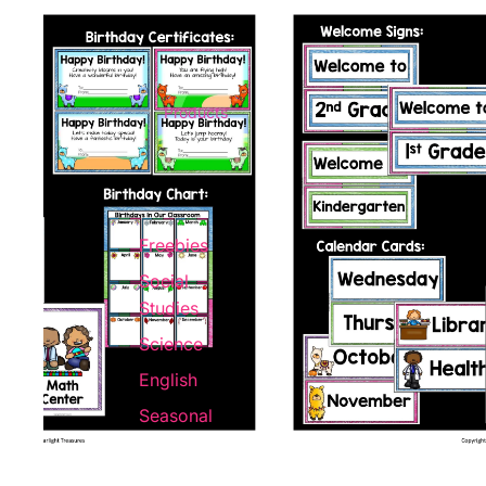
Products
Freebies
Social
Studies
Science
English
Seasonal