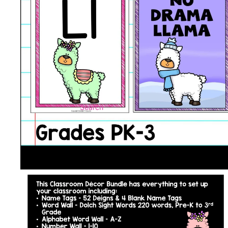
Search