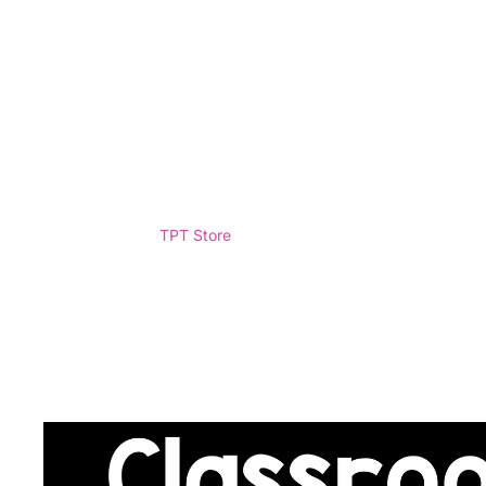
TPT Store