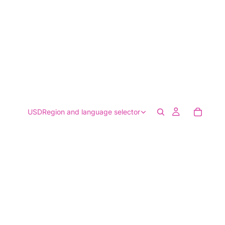
USD
Region and language selector