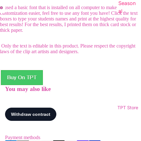
Season
I used a basic font that is installed on all computer to make
al
customization easier, feel free to use any font you have! Click the text
boxes to type your students names and print at the highest quality for
best results! For the best results, I printed them on thick card stock or
thick paper.
Only the text is editable in this product. Please respect the copyright
laws of the clip art artists and designers.
You may also like
TPT Store
Payment methods