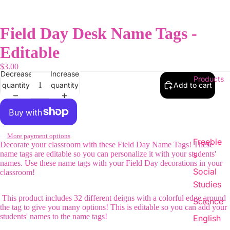
Field Day Desk Name Tags -
Editable
$3.00
Decrease
Increase
Products
quantity
quantity
Add to cart
More payment options
Freebie
Decorate your classroom with these Field Day Name Tags! These
name tags are editable so you can personalize it with your students'
s
names. Use these name tags with your Field Day decorations in your
Social
classroom!
Studies
This product includes 32 different deigns with a colorful edge around
Science
the tag to give you many options! This is editable so you can add your
students' names to the name tags!
English