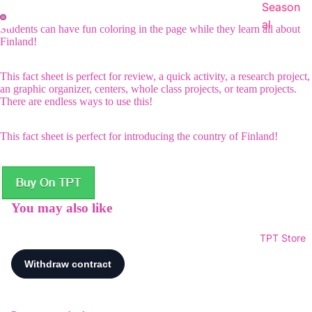
Season
al
Students can have fun coloring in the page while they learn all about
Finland!
This fact sheet is perfect for review, a quick activity, a research project,
an graphic organizer, centers, whole class projects, or team projects.
There are endless ways to use this!
This fact sheet is perfect for introducing the country of Finland!
You may also like
TPT Store