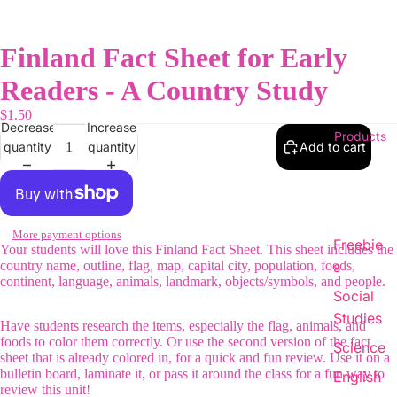
Finland Fact Sheet for Early
Readers - A Country Study
$1.50
Decrease
Increase
Products
quantity
quantity
Add to cart
More payment options
Freebie
Your students will love this Finland Fact Sheet. This sheet includes the
country name, outline, flag, map, capital city, population, foods,
s
continent, language, animals, landmark, objects/symbols, and people.
Social
Studies
Have students research the items, especially the flag, animals, and
foods to color them correctly. Or use the second version of the fact
Science
sheet that is already colored in, for a quick and fun review. Use it on a
bulletin board, laminate it, or pass it around the class for a fun way to
English
review this unit!