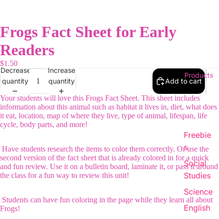
Frogs Fact Sheet for Early
Readers
$1.50
Decrease
Increase
Products
quantity
quantity
Add to cart
Your students will love this Frogs Fact Sheet. This sheet includes
information about this animal such as habitat it lives in, diet, what does
it eat, location, map of where they live, type of animal, lifespan, life
cycle, body parts, and more!
Freebie
s
Have students research the items to color them correctly. Or use the
second version of the fact sheet that is already colored in for a quick
Social
and fun review. Use it on a bulletin board, laminate it, or pass it around
Studies
the class for a fun way to review this unit!
Science
Students can have fun coloring in the page while they learn all about
English
Frogs!