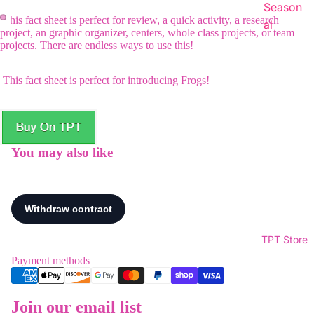
Season
This fact sheet is perfect for review, a quick activity, a research
al
project, an graphic organizer, centers, whole class projects, or team
projects. There are endless ways to use this!
This fact sheet is perfect for introducing Frogs!
You may also like
TPT Store
Payment methods
Join our email list
Refund policy