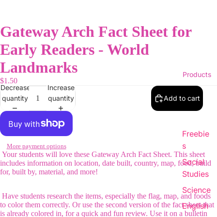
Gateway Arch Fact Sheet for
Early Readers - World
Landmarks
Products
$1.50
Decrease
Increase
quantity
quantity
Add to cart
Freebie
s
More payment options
Your students will love these Gateway Arch Fact Sheet. This sheet
Social
includes information on location, date built, country, map, food, build
for, built by, material, and more!
Studies
Science
Have students research the items, especially the flag, map, and foods
to color them correctly. Or use the second version of the fact sheet that
English
is already colored in, for a quick and fun review. Use it on a bulletin