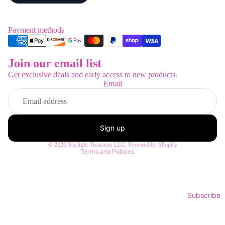
Payment methods
Join our email list
Refund policy
Get exclusive deals and early access to new products.
Privacy policy
Email
Terms of service
Shipping policy
Contact information
Sign up
Legal notice
© 2026
Starlight Treasures LLC
,
Powered by Shopify
Terms and Policies
Subscribe