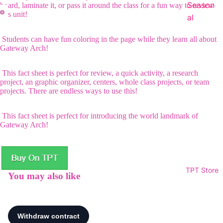
Season
board, laminate it, or pass it around the class for a fun way to review
this unit!
al
Students can have fun coloring in the page while they learn all about
Gateway Arch!
This fact sheet is perfect for review, a quick activity, a research
project, an graphic organizer, centers, whole class projects, or team
projects. There are endless ways to use this!
This fact sheet is perfect for introducing the world landmark of
Gateway Arch!
TPT Store
You may also like