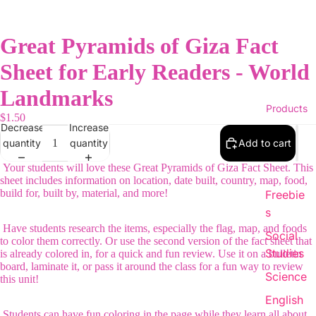
Great Pyramids of Giza Fact
Sheet for Early Readers - World
Landmarks
Products
$1.50
Decrease
Increase
quantity
quantity
Add to cart
Your students will love these Great Pyramids of Giza Fact Sheet. This
sheet includes information on location, date built, country, map, food,
build for, built by, material, and more!
Freebie
s
Have students research the items, especially the flag, map, and foods
Social
to color them correctly. Or use the second version of the fact sheet that
Studies
is already colored in, for a quick and fun review. Use it on a bulletin
board, laminate it, or pass it around the class for a fun way to review
Science
this unit!
English
Students can have fun coloring in the page while they learn all about