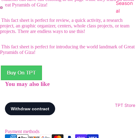
Season
Great Pyramids of Giza!
al
This fact sheet is perfect for review, a quick activity, a research
project, an graphic organizer, centers, whole class projects, or team
projects. There are endless ways to use this!
This fact sheet is perfect for introducing the world landmark of Great
Pyramids of Giza!
You may also like
TPT Store
Payment methods