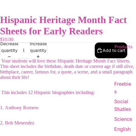
Hispanic Heritage Month Fact
Sheets for Early Readers
$10.00
Decrease
Increase
Products
quantity
quantity
Add to cart
Your students will love these Hispanic Heritage Month Fact Sheets.
This sheet includes the birthdate, death date or current age if still alive,
birthplace, career, famous for, a quote, a scene, and a small paragraph
about their life!
Freebie
s
This includes 12 Hispanic biographies including:
Social
1.
Anthony Romero
Studies
Science
2.
Bob Menendez
English