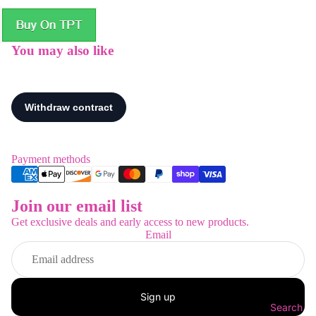
You may also like
Payment methods
Join our email list
Refund policy
Get exclusive deals and early access to new products.
Privacy policy
Email
Terms of service
Shipping policy
Contact information
Sign up
Legal notice
Search