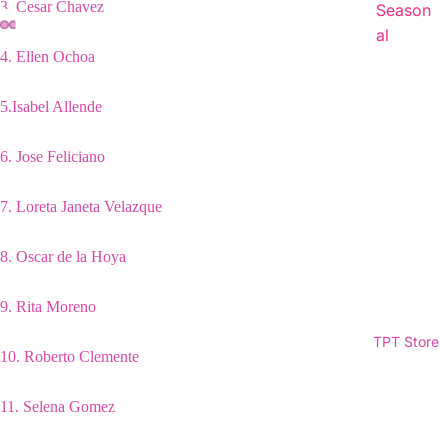
3.
Cesar Chavez
Season
al
4.
Ellen Ochoa
5.
Isabel Allende
6. Jose Feliciano
7.
Loreta Janeta Velazque
8.
Oscar de la Hoya
9.
Rita Moreno
TPT Store
10.
Roberto Clemente
11.
Selena Gomez