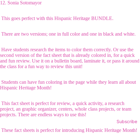
12.
Sonia Sotomayor
This goes perfect with this
Hispanic Heritage BUNDLE
.
There are two versions; one in full color and one in black and white.
Have students research the items to color them correctly. Or use the
second version of the fact sheet that is already colored in, for a quick
and fun review. Use it on a bulletin board, laminate it, or pass it around
the class for a fun way to review this unit!
Students can have fun coloring in the page while they learn all about
Hispanic Heritage Month!
This fact sheet is perfect for review, a quick activity, a research
project, an graphic organizer, centers, whole class projects, or team
projects. There are endless ways to use this!
Subscribe
These fact sheets is perfect for introducing Hispanic Heritage Month!