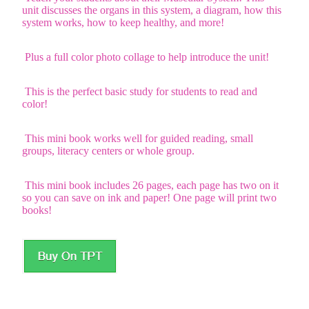
unit discusses the organs in this system, a diagram, how this
system works, how to keep healthy, and more!
Plus a full color photo collage to help introduce the unit!
This is the perfect basic study for students to read and
color!
This mini book works well for guided reading, small
groups, literacy centers or whole group.
This mini book includes 26 pages, each page has two on it
so you can save on ink and paper! One page will print two
books!