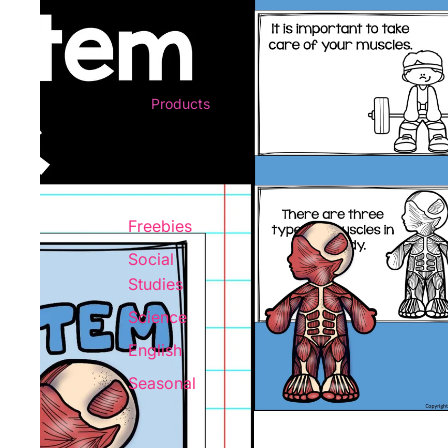
Products
Freebies
Social
Studies
Science
English
Seasonal