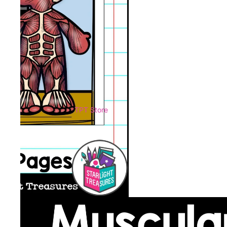
TPT Store