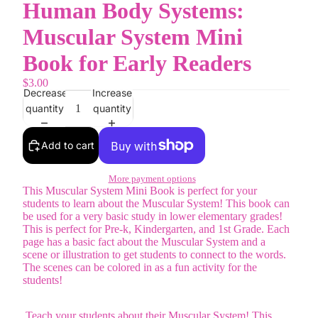
Human Body Systems:
Muscular System Mini
Book for Early Readers
$3.00
Decrease
Increase
quantity
quantity
Add to cart
More payment options
This Muscular System Mini Book is perfect for your
students to learn about the Muscular System! This book can
be used for a very basic study in lower elementary grades!
This is perfect for Pre-k, Kindergarten, and 1st Grade. Each
page has a basic fact about the Muscular System and a
scene or illustration to get students to connect to the words.
The scenes can be colored in as a fun activity for the
students!
Teach your students about their Muscular System! This