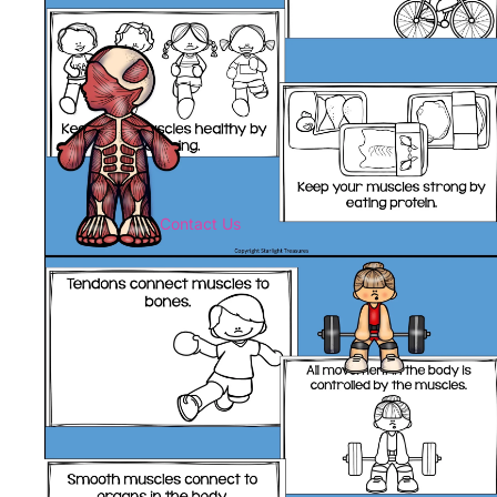
Contact Us