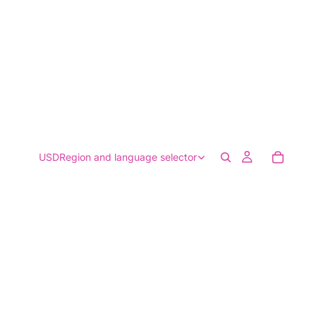
USD
Region and language selector