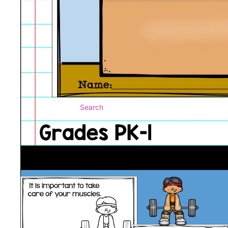
Search