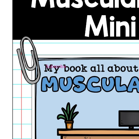
Subscribe