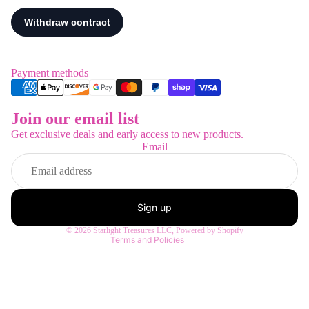
Payment methods
Join our email list
Refund policy
Get exclusive deals and early access to new products.
Privacy policy
Email
Terms of service
Shipping policy
Contact information
Sign up
Legal notice
© 2026
Starlight Treasures LLC
,
Powered by Shopify
Terms and Policies