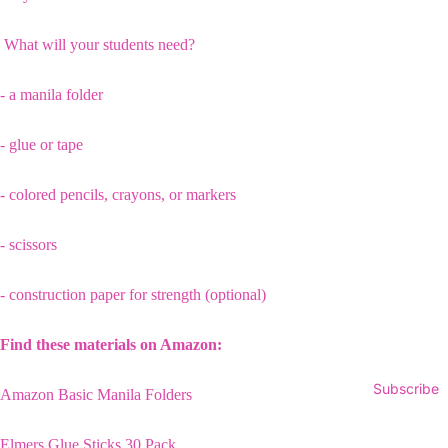
What will your students need?
- a manila folder
- glue or tape
- colored pencils, crayons, or markers
- scissors
- construction paper for strength (optional)
Find these materials on Amazon:
Subscribe
Amazon Basic Manila Folders
Elmers Glue Sticks 30 Pack