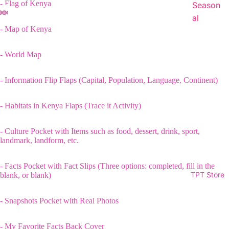
- Flag of Kenya
Season
al
- Map of Kenya
- World Map
- Information Flip Flaps (Capital, Population, Language, Continent)
- Habitats in Kenya Flaps (Trace it Activity)
- Culture Pocket with Items such as food, dessert, drink, sport,
landmark, landform, etc.
- Facts Pocket with Fact Slips (Three options: completed, fill in the
TPT Store
blank, or blank)
- Snapshots Pocket with Real Photos
- My Favorite Facts Back Cover