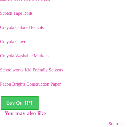
Scotch Tape Rolls
Crayola Colored Pencils
Crayola Crayons
Crayola Washable Markers
Schoolworks Kid Friendly Scissors
Pacon Brights Construction Paper
You may also like
Search