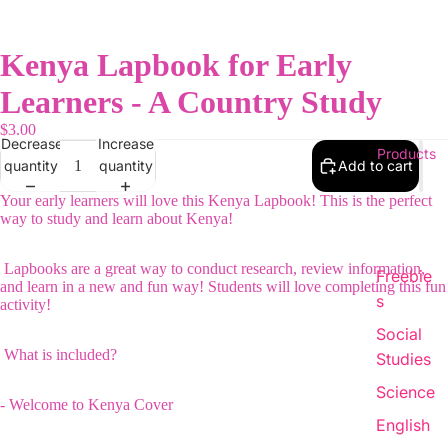
Kenya Lapbook for Early
Learners - A Country Study
$3.00
Decrease
Increase
Products
quantity
quantity
Add to cart
Your early learners will love this Kenya Lapbook! This is the perfect
way to study and learn about Kenya!
Lapbooks are a great way to conduct research, review information,
Freebie
and learn in a new and fun way! Students will love completing this fun
s
activity!
Social
What is included?
Studies
Science
- Welcome to Kenya Cover
English