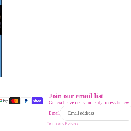
Refund policy
Privacy policy
Terms of service
Join our email list
Shipping policy
Get exclusive deals and early access to new 
Contact information
Email
Legal notice
Terms and Policies