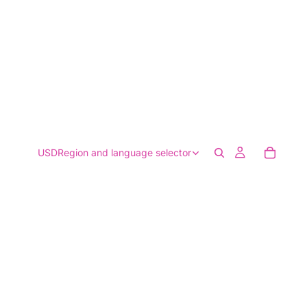
USD
Region and language selector