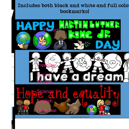
Products
Freebies
Social
Studies
Science
English
Seasonal