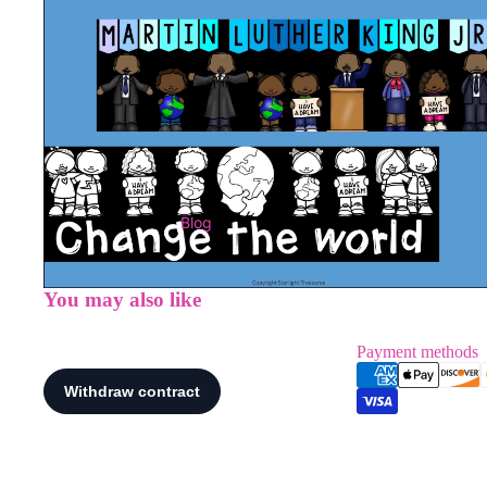
Blog
You may also like
Payment methods