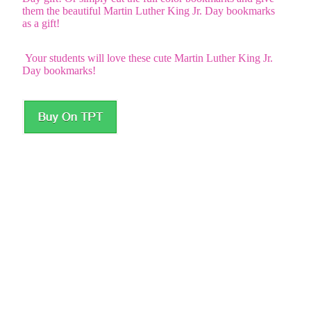
them the beautiful Martin Luther King Jr. Day bookmarks
as a gift!
Your students will love these cute Martin Luther King Jr.
Day bookmarks!