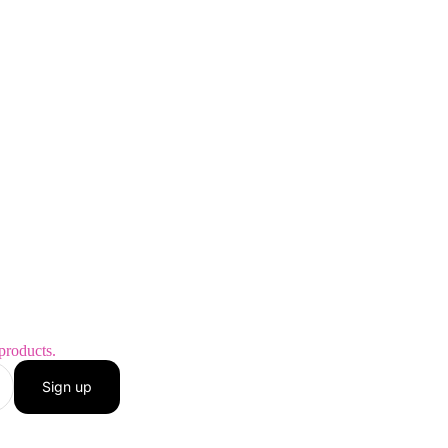
products.
Sign up