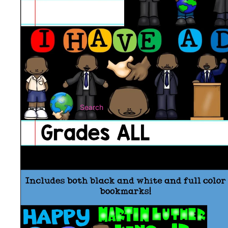
Search