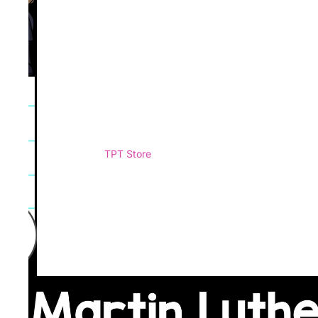
TPT Store