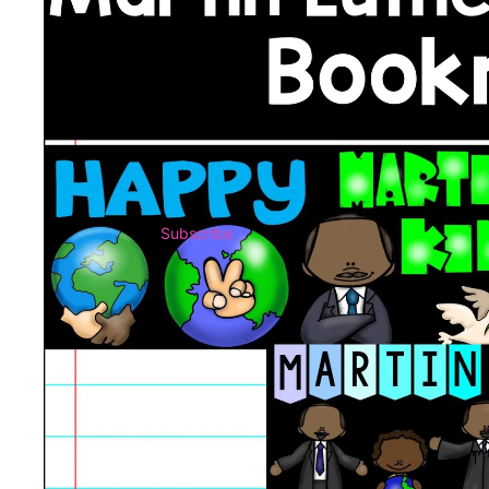
Subscribe