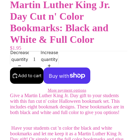
Martin Luther King Jr.
Day Cut n' Color
Bookmarks: Black and
White & Full Color
$1.95
Decrease
Increase
quantity
quantity
Add to cart
More payment options
Give a Martin Luther King Jr. Day gift to your students
with this fun cut n' color Halloween bookmark set. This
includes eight bookmark designs. These bookmarks are in
both black and white and full color to give you options!
Have your students cut 'n color the black and white
bookmarks and let me keep it as a Martin Luther King Jr.
Day gift! Or simply cut the full color bookmarks and give