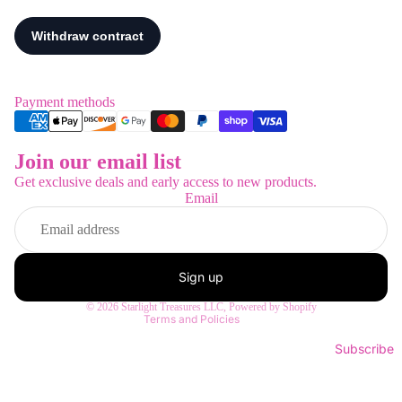
Payment methods
Join our email list
Refund policy
Get exclusive deals and early access to new products.
Privacy policy
Email
Terms of service
Shipping policy
Contact information
Sign up
Legal notice
© 2026
Starlight Treasures LLC
,
Powered by Shopify
Terms and Policies
Subscribe