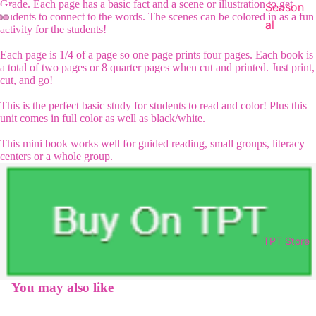
Grade. Each page has a basic fact and a scene or illustration to get
Season
students to connect to the words. The scenes can be colored in as a fun
al
activity for the students!
Each page is 1/4 of a page so one page prints four pages. Each book is
a total of two pages or 8 quarter pages when cut and printed. Just print,
cut, and go!
This is the perfect basic study for students to read and color! Plus this
unit comes in full color as well as black/white.
This mini book works well for guided reading, small groups, literacy
centers or a whole group.
TPT Store
You may also like