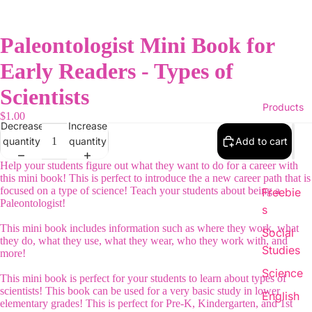
Paleontologist Mini Book for
Early Readers - Types of
Scientists
Products
$1.00
Decrease
Increase
quantity
quantity
Add to cart
Help your students figure out what they want to do for a career with
this mini book! This is perfect to introduce the a new career path that is
focused on a type of science! Teach your students about being a
Freebie
Paleontologist!
s
This mini book includes information such as where they work, what
Social
they do, what they use, what they wear, who they work with, and
Studies
more!
Science
This mini book is perfect for your students to learn about types of
scientists! This book can be used for a very basic study in lower
English
elementary grades! This is perfect for Pre-K, Kindergarten, and 1st