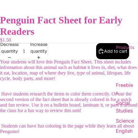
Penguin Fact Sheet for Early
Readers
$1.50
Decrease
Increase
Products
quantity
quantity
Add to cart
Your students will love this Penguin Fact Sheet. This sheet includes
information about this animal such as habitat it lives in, diet, what does
it eat, location, map of where they live, type of animal, lifespan, life
cycle, body parts, and more!
Freebie
s
Have students research the items to color them correctly. Or use the
second version of the fact sheet that is already colored in for a quick
Social
and fun review. Use it on a bulletin board, laminate it, or pass it around
Studies
the class for a fun way to review this unit!
Science
Students can have fun coloring in the page while they learn all about
English
Penguins!