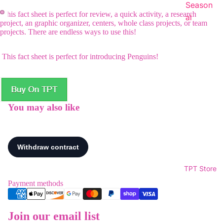
Season
This fact sheet is perfect for review, a quick activity, a research
al
project, an graphic organizer, centers, whole class projects, or team
projects. There are endless ways to use this!
This fact sheet is perfect for introducing Penguins!
You may also like
TPT Store
Payment methods
Join our email list
Refund policy