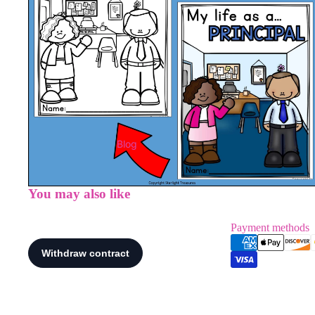
Blog
You may also like
Payment methods