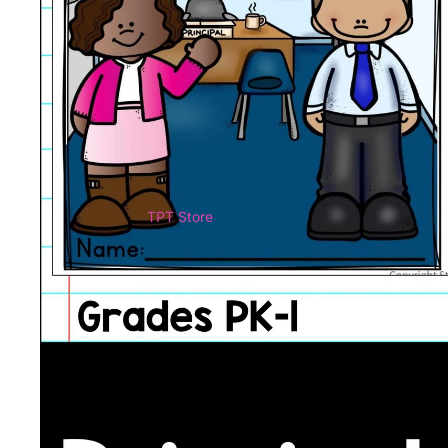
TPT Store