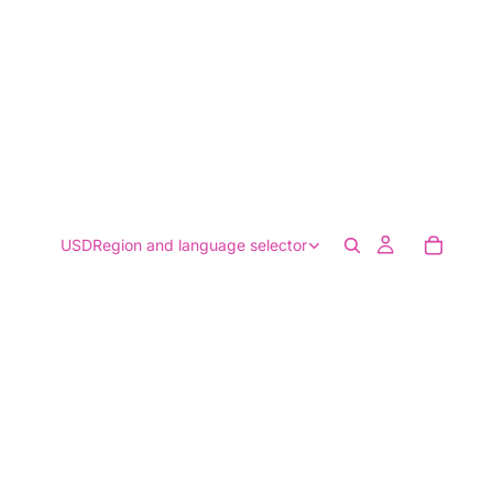
USD
Region and language selector