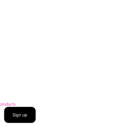
products.
Sign up