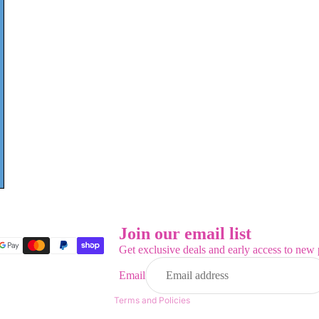
Refund policy
Privacy policy
Terms of service
Join our email list
Shipping policy
Get exclusive deals and early access to new 
Contact information
Email
Legal notice
Terms and Policies