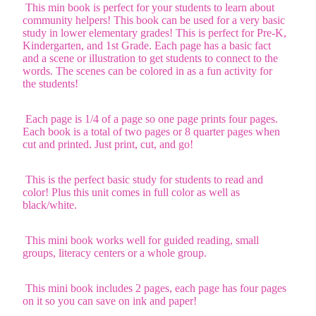
This min book is perfect for your students to learn about
community helpers! This book can be used for a very basic
study in lower elementary grades! This is perfect for Pre-K,
Kindergarten, and 1st Grade. Each page has a basic fact
and a scene or illustration to get students to connect to the
words. The scenes can be colored in as a fun activity for
the students!
Each page is 1/4 of a page so one page prints four pages.
Each book is a total of two pages or 8 quarter pages when
cut and printed. Just print, cut, and go!
This is the perfect basic study for students to read and
color! Plus this unit comes in full color as well as
black/white.
This mini book works well for guided reading, small
groups, literacy centers or a whole group.
This mini book includes 2 pages, each page has four pages
on it so you can save on ink and paper!