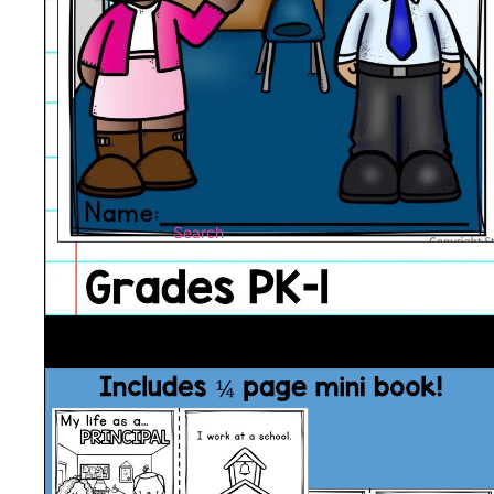
Search