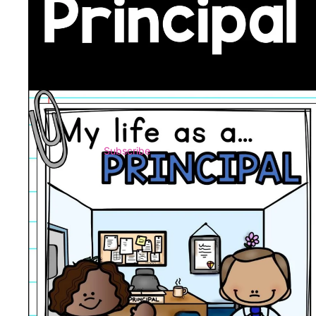
Subscribe