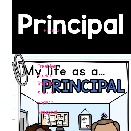
Products
Freebies
Social
Studies
Science
English
Seasonal