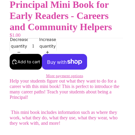
Principal Mini Book for
Early Readers - Careers
and Community Helpers
$1.00
Decrease
Increase
quantity
quantity
Add to cart
More payment options
Help your students figure out what they want to do for a
career with this mini book! This is perfect to introduce the
many career paths! Teach your students about being a
Principal!
This mini book includes information such as where they
work, what they do, what they use, what they wear, who
they work with, and more!