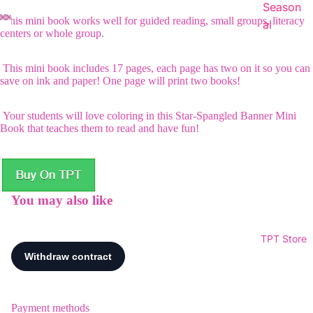
Season
This mini book works well for guided reading, small groups, literacy
al
centers or whole group.
This mini book includes 17 pages, each page has two on it so you can
save on ink and paper! One page will print two books!
Your students will love coloring in this Star-Spangled Banner Mini
Book that teaches them to read and have fun!
You may also like
TPT Store
Payment methods