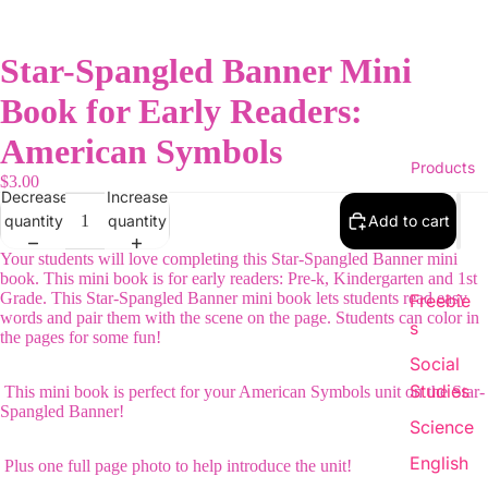
Star-Spangled Banner Mini
Book for Early Readers:
American Symbols
Products
$3.00
Decrease
Increase
quantity
quantity
Add to cart
Your students will love completing this Star-Spangled Banner mini
book. This mini book is for early readers: Pre-k, Kindergarten and 1st
Grade. This Star-Spangled Banner mini book lets students read easy
Freebie
words and pair them with the scene on the page. Students can color in
s
the pages for some fun!
Social
Studies
This mini book is perfect for your American Symbols unit on the Star-
Spangled Banner!
Science
English
Plus one full page photo to help introduce the unit!