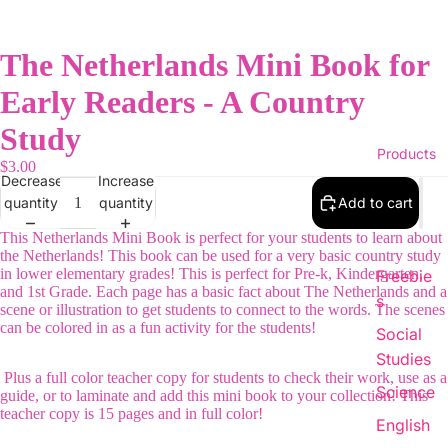
The Netherlands Mini Book for
Early Readers - A Country
Study
Products
$3.00
Decrease
Increase
quantity
quantity
Add to cart
This Netherlands Mini Book is perfect for your students to learn about
the Netherlands! This book can be used for a very basic country study
in lower elementary grades! This is perfect for Pre-k, Kindergarten,
Freebie
and 1st Grade. Each page has a basic fact about The Netherlands and a
s
scene or illustration to get students to connect to the words. The scenes
can be colored in as a fun activity for the students!
Social
Studies
Plus a full color teacher copy for students to check their work, use as a
Science
guide, or to laminate and add this mini book to your collection! This
teacher copy is 15 pages and in full color!
English