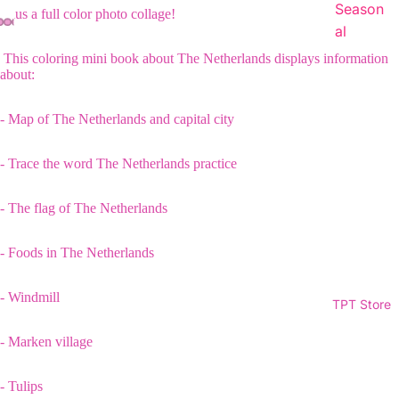
Season
Plus a full color photo collage!
al
This coloring mini book about The Netherlands displays information
about:
- Map of The Netherlands and capital city
- Trace the word The Netherlands practice
- The flag of The Netherlands
- Foods in The Netherlands
- Windmill
TPT Store
- Marken village
- Tulips