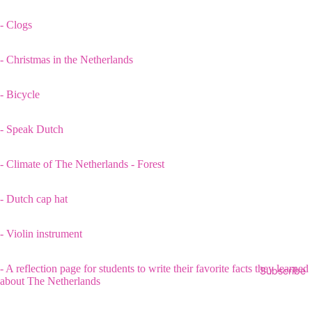
- Clogs
- Christmas in the Netherlands
- Bicycle
- Speak Dutch
- Climate of The Netherlands - Forest
- Dutch cap hat
- Violin instrument
- A reflection page for students to write their favorite facts they learned
Subscribe
about The Netherlands