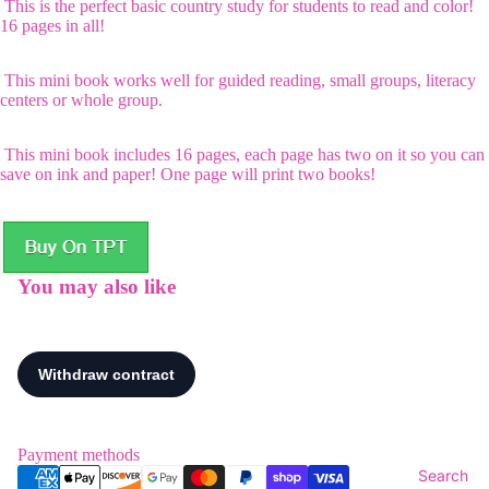
This is the perfect basic country study for students to read and color!
16 pages in all!
This mini book works well for guided reading, small groups, literacy
centers or whole group.
This mini book includes 16 pages, each page has two on it so you can
save on ink and paper! One page will print two books!
You may also like
Payment methods
Search