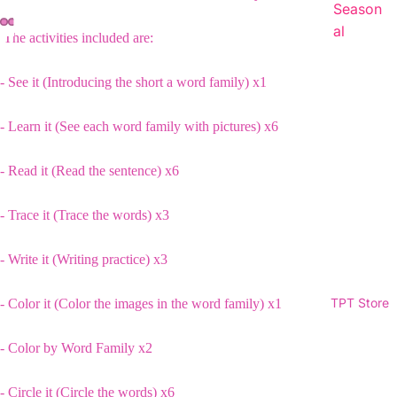
Season
al
The activities included are:
- See it (Introducing the short a word family) x1
- Learn it (See each word family with pictures) x6
- Read it (Read the sentence) x6
- Trace it (Trace the words) x3
- Write it (Writing practice) x3
TPT Store
- Color it (Color the images in the word family) x1
- Color by Word Family x2
- Circle it (Circle the words) x6