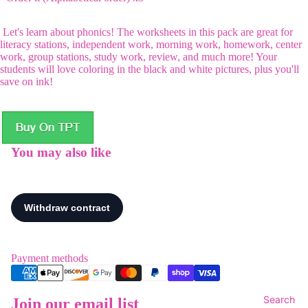
Let's learn about phonics! The worksheets in this pack are great for
literacy stations, independent work, morning work, homework, center
work, group stations, study work, review, and much more! Your
students will love coloring in the black and white pictures, plus you'll
save on ink!
You may also like
Payment methods
Search
Join our email list
Refund policy