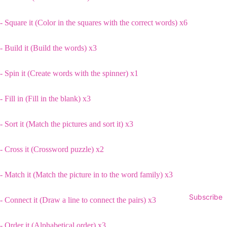
- Square it (Color in the squares with the correct words) x6
- Build it (Build the words) x3
- Spin it (Create words with the spinner) x1
- Fill in (Fill in the blank) x3
- Sort it (Match the pictures and sort it) x3
- Cross it (Crossword puzzle) x2
- Match it (Match the picture in to the word family) x3
Subscribe
- Connect it (Draw a line to connect the pairs) x3
- Order it (Alphabetical order) x3