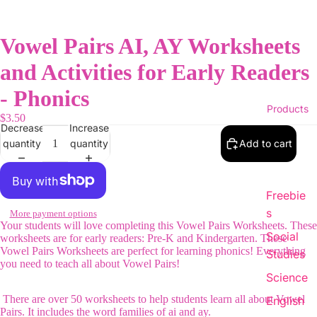
Vowel Pairs AI, AY Worksheets
and Activities for Early Readers
- Phonics
Products
$3.50
Decrease
Increase
quantity
quantity
Add to cart
Freebie
s
More payment options
Your students will love completing this Vowel Pairs Worksheets. These
Social
worksheets are for early readers: Pre-K and Kindergarten. These
Vowel Pairs Worksheets are perfect for learning phonics! Everything
Studies
you need to teach all about Vowel Pairs!
Science
There are over 50 worksheets to help students learn all about Vowel
English
Pairs. It includes the word families of ai and ay.