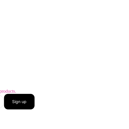
products.
Sign up