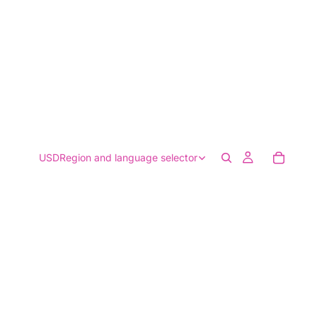
USD
Region and language selector