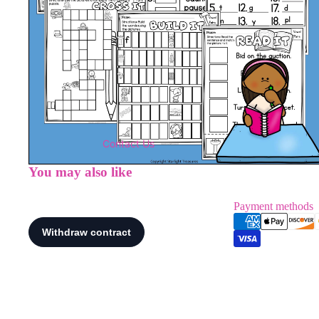
Contact Us
You may also like
Payment methods