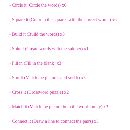
- Circle it (Circle the words) x6
- Square it (Color in the squares with the correct words) x6
- Build it (Build the words) x3
- Spin it (Create words with the spinner) x1
- Fill in (Fill in the blank) x3
- Sort it (Match the pictures and sort it) x3
- Cross it (Crossword puzzle) x2
- Match it (Match the picture in to the word family) x3
- Connect it (Draw a line to connect the pairs) x3