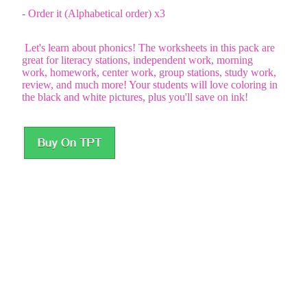
- Order it (Alphabetical order) x3
Let's learn about phonics! The worksheets in this pack are
great for literacy stations, independent work, morning
work, homework, center work, group stations, study work,
review, and much more! Your students will love coloring in
the black and white pictures, plus you'll save on ink!