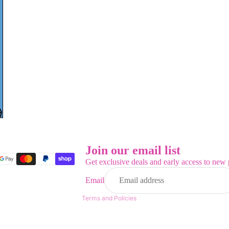
Refund policy
Privacy policy
Terms of service
Join our email list
Shipping policy
Get exclusive deals and early access to new 
Contact information
Email
Legal notice
Terms and Policies