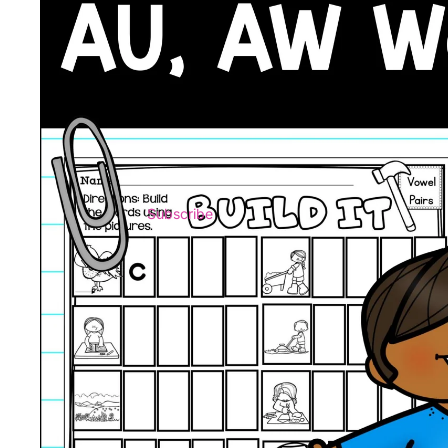
Subscribe