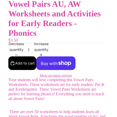
Vowel Pairs AU, AW
Worksheets and Activities
for Early Readers -
Phonics
$3.50
Decrease
Increase
quantity
quantity
Add to cart
More payment options
Your students will love completing this Vowel Pairs
Worksheets. These worksheets are for early readers: Pre-K
and Kindergarten. These Vowel Pairs Worksheets are
perfect for learning phonics! Everything you need to teach
all about Vowel Pairs!
There are over 50 worksheets to help students learn all
about Vowel Pairs. It includes the word families of AU and