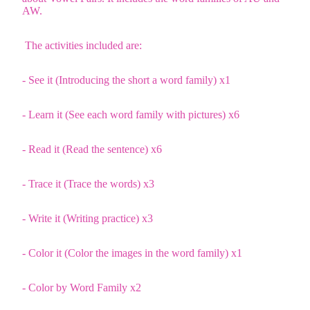
AW.
The activities included are:
- See it (Introducing the short a word family) x1
- Learn it (See each word family with pictures) x6
- Read it (Read the sentence) x6
- Trace it (Trace the words) x3
- Write it (Writing practice) x3
- Color it (Color the images in the word family) x1
- Color by Word Family x2