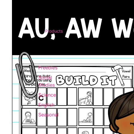
Products
Freebies
Social
Studies
Science
English
Seasonal