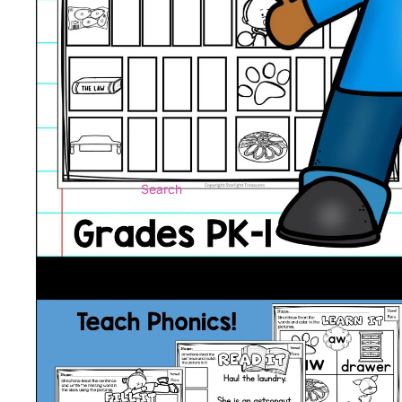
Search