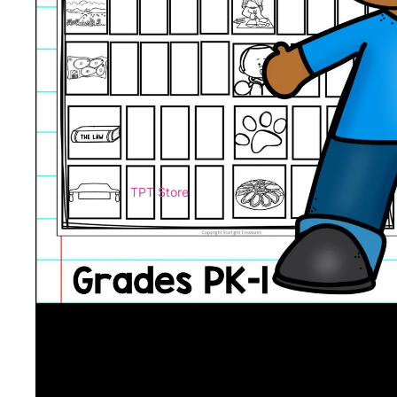
TPT Store