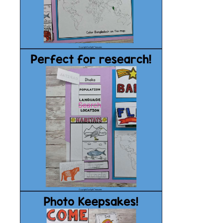
Search