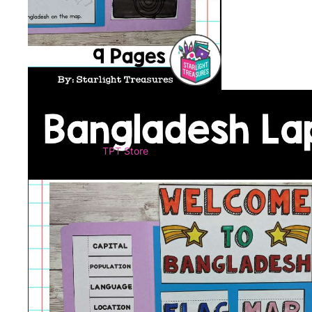
TPT Store