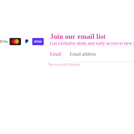
Refund policy
Privacy policy
Terms of service
Join our email list
Shipping policy
Get exclusive deals and early access to new 
Contact information
Email
Legal notice
Terms and Policies