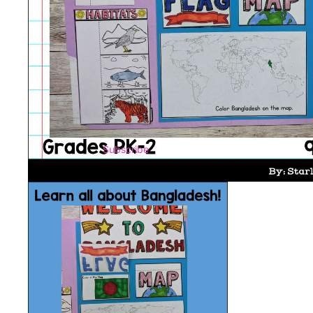
Subscribe