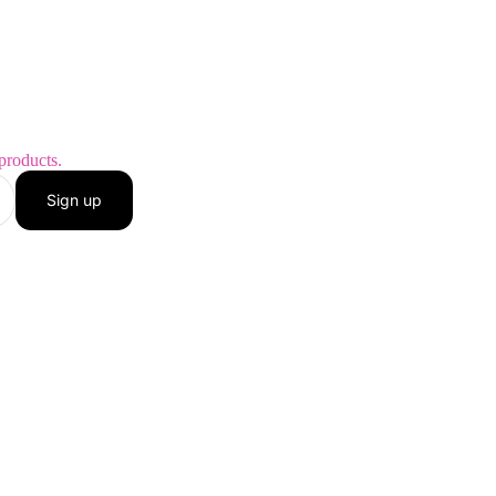
products.
Sign up