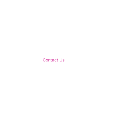
Contact Us