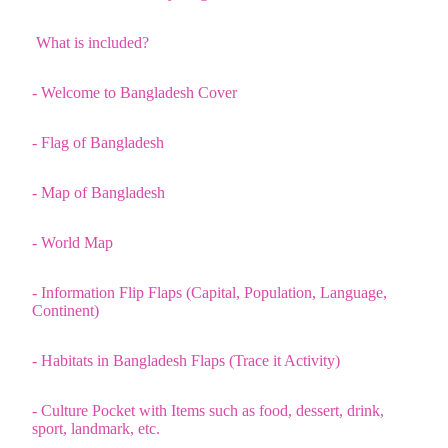
What is included?
- Welcome to Bangladesh Cover
- Flag of Bangladesh
- Map of Bangladesh
- World Map
- Information Flip Flaps (Capital, Population, Language,
Continent)
- Habitats in Bangladesh Flaps (Trace it Activity)
- Culture Pocket with Items such as food, dessert, drink,
sport, landmark, etc.