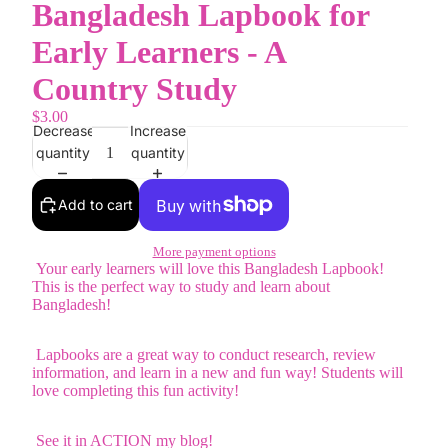
Bangladesh Lapbook for
Early Learners - A
Country Study
$3.00
Decrease
Increase
quantity
quantity
Add to cart
More payment options
Your early learners will love this Bangladesh Lapbook!
This is the perfect way to study and learn about
Bangladesh!
Lapbooks are a great way to conduct research, review
information, and learn in a new and fun way! Students will
love completing this fun activity!
See it in ACTION my blog!