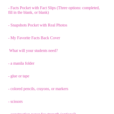
- Facts Pocket with Fact Slips (Three options: completed,
fill in the blank, or blank)
- Snapshots Pocket with Real Photos
- My Favorite Facts Back Cover
What will your students need?
- a manila folder
- glue or tape
- colored pencils, crayons, or markers
- scissors