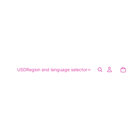
USD
Region and language selector