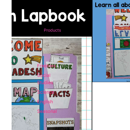
Products
Freebies
Social
Studies
Science
English
Seasonal