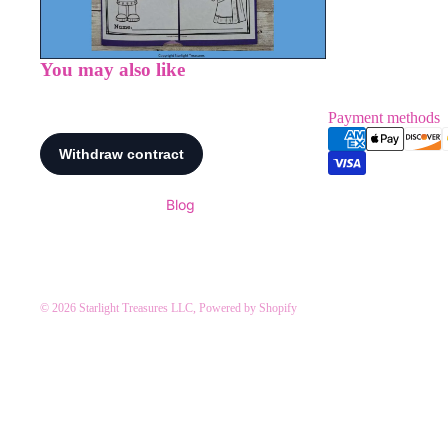
You may also like
Payment methods
Blog
© 2026
Starlight Treasures LLC
,
Powered by Shopify