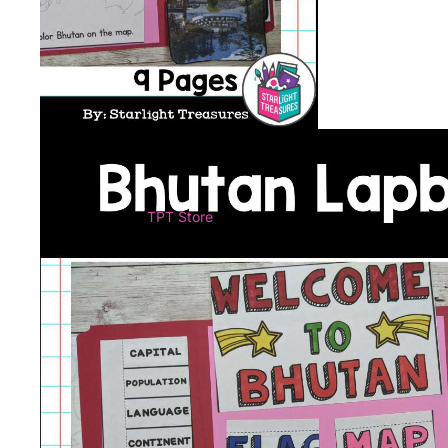
TPT Store