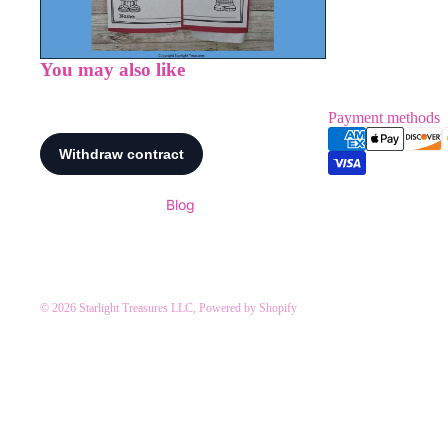
You may also like
Payment methods
Blog
© 2026
Starlight Treasures LLC
,
Powered by Shopify