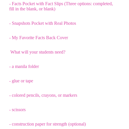
- Facts Pocket with Fact Slips (Three options: completed,
fill in the blank, or blank)
- Snapshots Pocket with Real Photos
- My Favorite Facts Back Cover
What will your students need?
- a manila folder
- glue or tape
- colored pencils, crayons, or markers
- scissors
- construction paper for strength (optional)