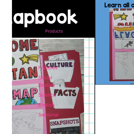
Products
Freebies
Social
Studies
Science
English
Seasonal