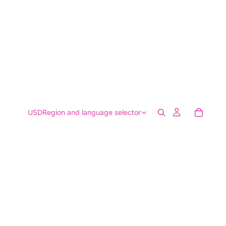
USD
Region and language selector