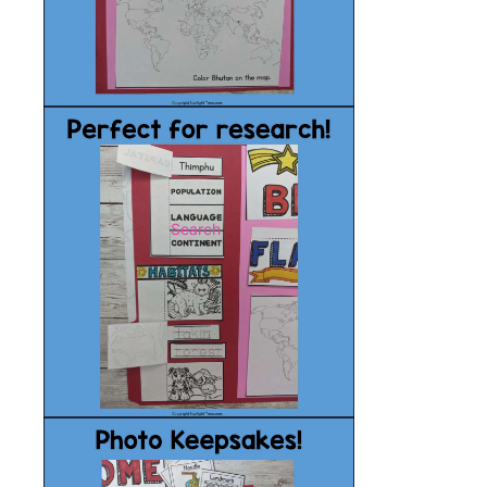
Search