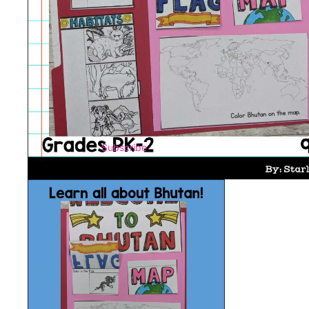
Subscribe