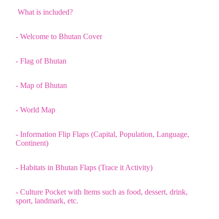
What is included?
- Welcome to Bhutan Cover
- Flag of Bhutan
- Map of Bhutan
- World Map
- Information Flip Flaps (Capital, Population, Language,
Continent)
- Habitats in Bhutan Flaps (Trace it Activity)
- Culture Pocket with Items such as food, dessert, drink,
sport, landmark, etc.