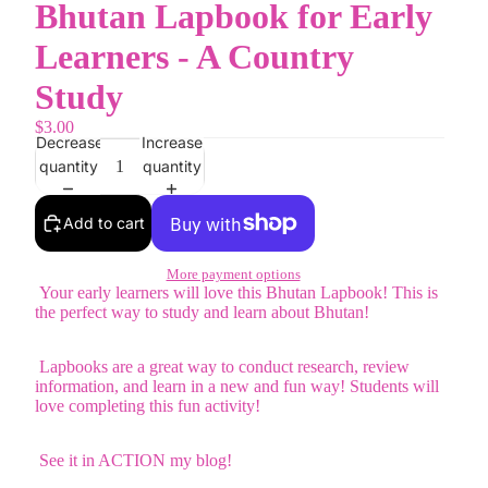
Bhutan Lapbook for Early
Learners - A Country
Study
$3.00
Decrease
Increase
quantity
quantity
Add to cart
More payment options
Your early learners will love this Bhutan Lapbook! This is
the perfect way to study and learn about Bhutan!
Lapbooks are a great way to conduct research, review
information, and learn in a new and fun way! Students will
love completing this fun activity!
See it in ACTION my blog!