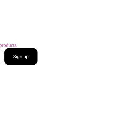
products.
Sign up