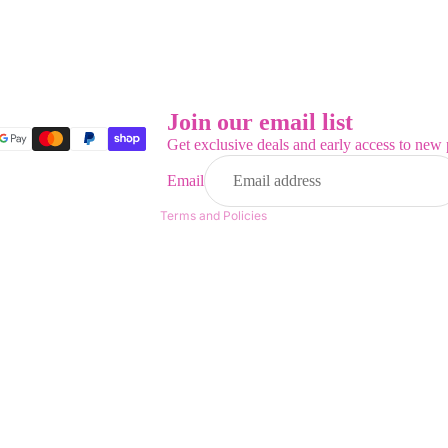
Refund policy
Privacy policy
Terms of service
Join our email list
Shipping policy
Get exclusive deals and early access to new 
Contact information
Email
Legal notice
Terms and Policies