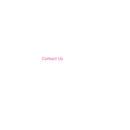
Contact Us